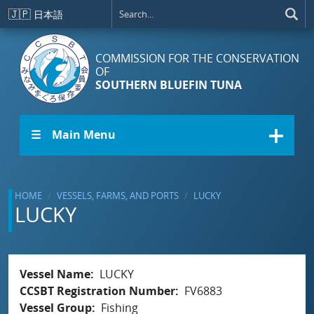
Skip to main content
🇯🇵
日本語
COMMISSION FOR THE CONSERVATION
OF
SOUTHERN BLUEFIN TUNA
☰ Main Menu
HOME
VESSELS, FARMS, AND PORTS
LUCKY
LUCKY
Vessel Name
LUCKY
CCSBT Registration Number
FV6883
Vessel Group
Fishing