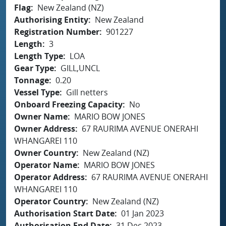
Flag
New Zealand (NZ)
Authorising Entity
New Zealand
Registration Number
901227
Length
3
Length Type
LOA
Gear Type
GILL,UNCL
Tonnage
0.20
Vessel Type
Gill netters
Onboard Freezing Capacity
No
Owner Name
MARIO BOW JONES
Owner Address
67 RAURIMA AVENUE ONERAHI
WHANGAREI 110
Owner Country
New Zealand (NZ)
Operator Name
MARIO BOW JONES
Operator Address
67 RAURIMA AVENUE ONERAHI
WHANGAREI 110
Operator Country
New Zealand (NZ)
Authorisation Start Date
01 Jan 2023
Authorisation End Date
31 Dec 2023