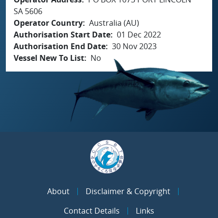
SA 5606
Operator Country
Australia (AU)
Authorisation Start Date
01 Dec 2022
Authorisation End Date
30 Nov 2023
Vessel New To List
No
About
Disclaimer & Copyright
Contact Details
Links