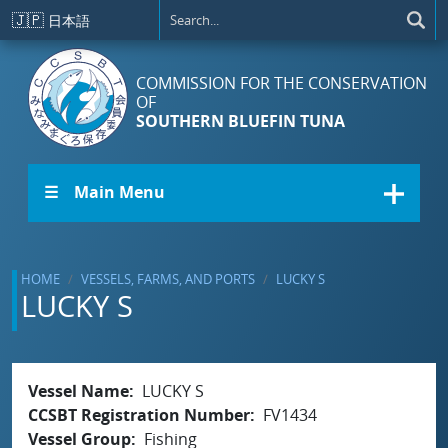
Skip to main content
🇯🇵
日本語
COMMISSION FOR THE CONSERVATION
OF
SOUTHERN BLUEFIN TUNA
☰ Main Menu
HOME
VESSELS, FARMS, AND PORTS
LUCKY S
LUCKY S
Vessel Name
LUCKY S
CCSBT Registration Number
FV1434
Vessel Group
Fishing