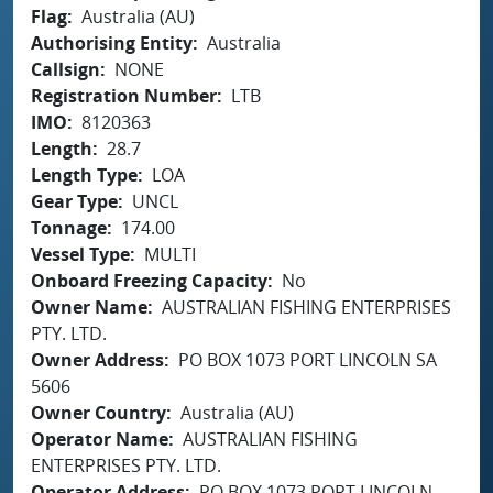
Flag
Australia (AU)
Authorising Entity
Australia
Callsign
NONE
Registration Number
LTB
IMO
8120363
Length
28.7
Length Type
LOA
Gear Type
UNCL
Tonnage
174.00
Vessel Type
MULTI
Onboard Freezing Capacity
No
Owner Name
AUSTRALIAN FISHING ENTERPRISES
PTY. LTD.
Owner Address
PO BOX 1073 PORT LINCOLN SA
5606
Owner Country
Australia (AU)
Operator Name
AUSTRALIAN FISHING
ENTERPRISES PTY. LTD.
Operator Address
PO BOX 1073 PORT LINCOLN