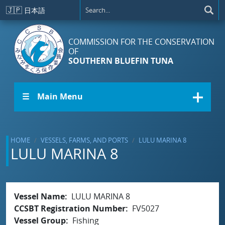
Skip to main content
🇯🇵
日本語
COMMISSION FOR THE CONSERVATION
OF
SOUTHERN BLUEFIN TUNA
☰ Main Menu
HOME
VESSELS, FARMS, AND PORTS
LULU MARINA 8
LULU MARINA 8
Vessel Name
LULU MARINA 8
CCSBT Registration Number
FV5027
Vessel Group
Fishing