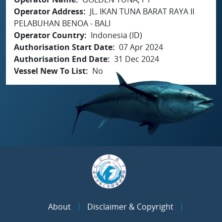
Operator Address
JL. IKAN TUNA BARAT RAYA II
PELABUHAN BENOA - BALI
Operator Country
Indonesia (ID)
Authorisation Start Date
07 Apr 2024
Authorisation End Date
31 Dec 2024
Vessel New To List
No
About
Disclaimer & Copyright