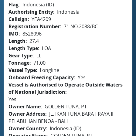
Flag
Indonesia (ID)
Authorising Entity
Indonesia
Callsign
YEA4209
Registration Number
71 NO.2088/BC
IMO
8528096
Length
27.4
Length Type
LOA
Gear Type
LL
Tonnage
71.00
Vessel Type
Longline
Onboard Freezing Capacity
Yes
Vessel is Authorised to Operate Outside Waters
of National Jurisdiction
Yes
Owner Name
GOLDEN TUNA, PT
Owner Address
JL. IKAN TUNA BARAT RAYA II
PELABUHAN BENOA - BALI
Owner Country
Indonesia (ID)
Operator Name
GOLDEN TUNA, PT