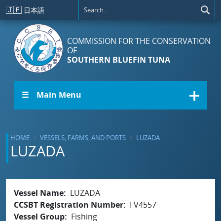
Skip to main content
🇯🇵
日本語
COMMISSION FOR THE CONSERVATION
OF
SOUTHERN BLUEFIN TUNA
☰ Main Menu
HOME
VESSELS, FARMS, AND PORTS
LUZADA
LUZADA
Vessel Name
LUZADA
CCSBT Registration Number
FV4557
Vessel Group
Fishing