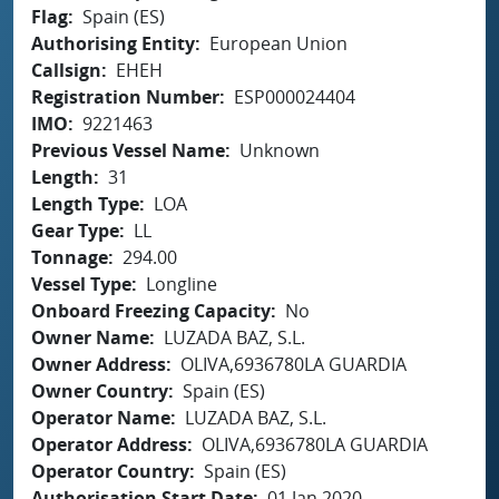
Flag
Spain (ES)
Authorising Entity
European Union
Callsign
EHEH
Registration Number
ESP000024404
IMO
9221463
Previous Vessel Name
Unknown
Length
31
Length Type
LOA
Gear Type
LL
Tonnage
294.00
Vessel Type
Longline
Onboard Freezing Capacity
No
Owner Name
LUZADA BAZ, S.L.
Owner Address
OLIVA,6936780LA GUARDIA
Owner Country
Spain (ES)
Operator Name
LUZADA BAZ, S.L.
Operator Address
OLIVA,6936780LA GUARDIA
Operator Country
Spain (ES)
Authorisation Start Date
01 Jan 2020