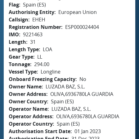
Flag
Spain (ES)
Authorising Entity
European Union
Callsign
EHEH
Registration Number
ESP000024404
IMO
9221463
Length
31
Length Type
LOA
Gear Type
LL
Tonnage
294.00
Vessel Type
Longline
Onboard Freezing Capacity
No
Owner Name
LUZADA BAZ, S.L.
Owner Address
OLIVA,6936780LA GUARDIA
Owner Country
Spain (ES)
Operator Name
LUZADA BAZ, S.L.
Operator Address
OLIVA,6936780LA GUARDIA
Operator Country
Spain (ES)
Authorisation Start Date
01 Jan 2023
Authorisation End Date
31 Dec 2023