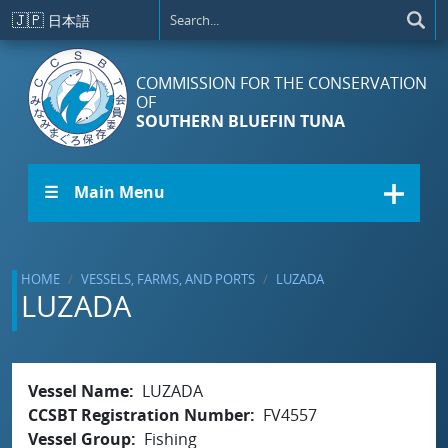
Skip to main content
🇯🇵
日本語
COMMISSION FOR THE CONSERVATION
OF
SOUTHERN BLUEFIN TUNA
☰ Main Menu
HOME
VESSELS, FARMS, AND PORTS
LUZADA
LUZADA
Vessel Name
LUZADA
CCSBT Registration Number
FV4557
Vessel Group
Fishing