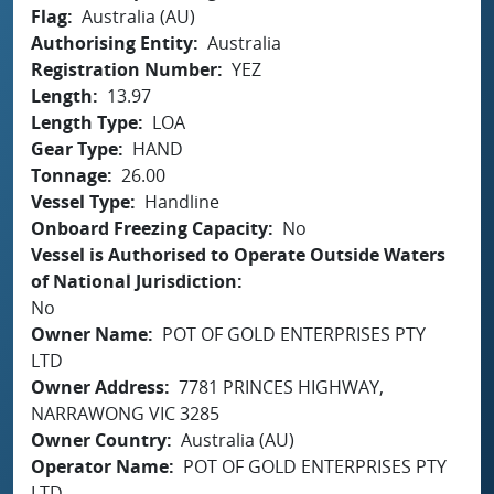
Flag
Australia (AU)
Authorising Entity
Australia
Registration Number
YEZ
Length
13.97
Length Type
LOA
Gear Type
HAND
Tonnage
26.00
Vessel Type
Handline
Onboard Freezing Capacity
No
Vessel is Authorised to Operate Outside Waters
of National Jurisdiction
No
Owner Name
POT OF GOLD ENTERPRISES PTY
LTD
Owner Address
7781 PRINCES HIGHWAY,
NARRAWONG VIC 3285
Owner Country
Australia (AU)
Operator Name
POT OF GOLD ENTERPRISES PTY
LTD