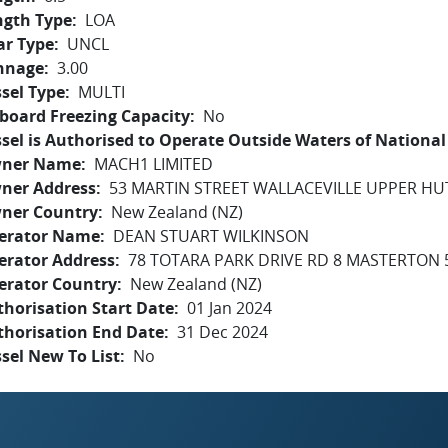
ngth Type
LOA
ar Type
UNCL
nnage
3.00
sel Type
MULTI
board Freezing Capacity
No
sel is Authorised to Operate Outside Waters of National 
ner Name
MACH1 LIMITED
ner Address
53 MARTIN STREET WALLACEVILLE UPPER HU
ner Country
New Zealand (NZ)
erator Name
DEAN STUART WILKINSON
erator Address
78 TOTARA PARK DRIVE RD 8 MASTERTON 
erator Country
New Zealand (NZ)
horisation Start Date
01 Jan 2024
thorisation End Date
31 Dec 2024
sel New To List
No