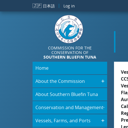
Skip to main content
🇯🇵
日本語
Log in
COMMISSION FOR THE
CONSERVATION OF
SOUTHERN BLUEFIN TUNA
Home
Ve
CC
About the Commission
Ve
Fla
About Southern Bluefin Tuna
Aut
Cal
Conservation and Management
Re
Pr
Vessels, Farms, and Ports
Le