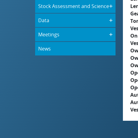
Stock Assessment and Science
Le
Ge
Data
To
Ves
Meetings
On
Ves
News
Ow
Ow
Ow
Op
Op
Op
Aut
Au
Ves