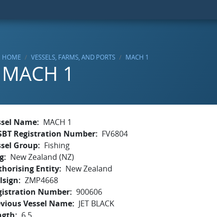
HOME
VESSELS, FARMS, AND PORTS
MACH 1
MACH 1
ssel Name
MACH 1
SBT Registration Number
FV6804
ssel Group
Fishing
g
New Zealand (NZ)
horising Entity
New Zealand
lsign
ZMP4668
gistration Number
900606
evious Vessel Name
JET BLACK
ngth
6.5