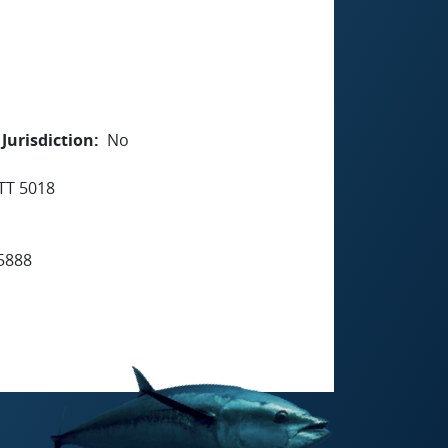
Jurisdiction
No
TT 5018
5888