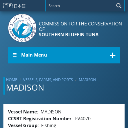
Skip to main content
🇯🇵
日本語
COMMISSION FOR THE CONSERVATION
OF
SOUTHERN BLUEFIN TUNA
☰ Main Menu
HOME
VESSELS, FARMS, AND PORTS
MADISON
MADISON
Vessel Name
MADISON
CCSBT Registration Number
FV4070
Vessel Group
Fishing