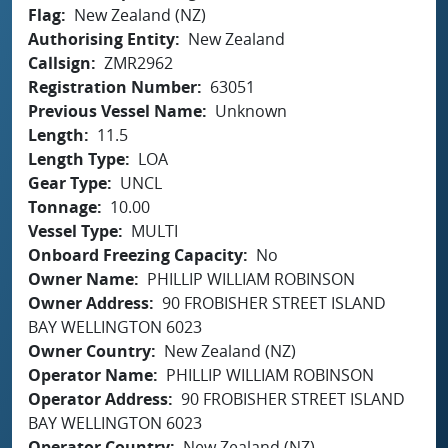
Flag
New Zealand (NZ)
Authorising Entity
New Zealand
Callsign
ZMR2962
Registration Number
63051
Previous Vessel Name
Unknown
Length
11.5
Length Type
LOA
Gear Type
UNCL
Tonnage
10.00
Vessel Type
MULTI
Onboard Freezing Capacity
No
Owner Name
PHILLIP WILLIAM ROBINSON
Owner Address
90 FROBISHER STREET ISLAND
BAY WELLINGTON 6023
Owner Country
New Zealand (NZ)
Operator Name
PHILLIP WILLIAM ROBINSON
Operator Address
90 FROBISHER STREET ISLAND
BAY WELLINGTON 6023
Operator Country
New Zealand (NZ)