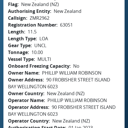
Flag
New Zealand (NZ)
Authorising Entity
New Zealand
Callsign
ZMR2962
Registration Number
63051
Length
11.5
Length Type
LOA
Gear Type
UNCL
Tonnage
10.00
Vessel Type
MULTI
Onboard Freezing Capacity
No
Owner Name
PHILLIP WILLIAM ROBINSON
Owner Address
90 FROBISHER STREET ISLAND
BAY WELLINGTON 6023
Owner Country
New Zealand (NZ)
Operator Name
PHILLIP WILLIAM ROBINSON
Operator Address
90 FROBISHER STREET ISLAND
BAY WELLINGTON 6023
Operator Country
New Zealand (NZ)
Authorisation Start Date
01 Jan 2023