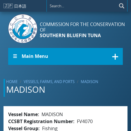
Skip to main content
🇯🇵
日本語
COMMISSION FOR THE CONSERVATION
OF
SOUTHERN BLUEFIN TUNA
☰ Main Menu
HOME
VESSELS, FARMS, AND PORTS
MADISON
MADISON
Vessel Name
MADISON
CCSBT Registration Number
FV4070
Vessel Group
Fishing