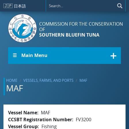
Skip to main content
🇯🇵
日本語
COMMISSION FOR THE CONSERVATION
OF
SOUTHERN BLUEFIN TUNA
☰ Main Menu
HOME
VESSELS, FARMS, AND PORTS
MAF
MAF
Vessel Name
MAF
CCSBT Registration Number
FV3200
Vessel Group
Fishing