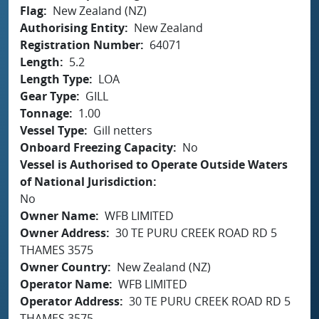
Flag
New Zealand (NZ)
Authorising Entity
New Zealand
Registration Number
64071
Length
5.2
Length Type
LOA
Gear Type
GILL
Tonnage
1.00
Vessel Type
Gill netters
Onboard Freezing Capacity
No
Vessel is Authorised to Operate Outside Waters
of National Jurisdiction
No
Owner Name
WFB LIMITED
Owner Address
30 TE PURU CREEK ROAD RD 5
THAMES 3575
Owner Country
New Zealand (NZ)
Operator Name
WFB LIMITED
Operator Address
30 TE PURU CREEK ROAD RD 5
THAMES 3575