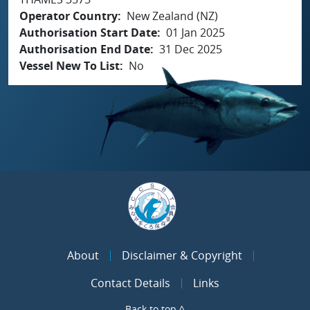
Operator Country
New Zealand (NZ)
Authorisation Start Date
01 Jan 2025
Authorisation End Date
31 Dec 2025
Vessel New To List
No
About
Disclaimer & Copyright
Contact Details
Links
Back to top ^