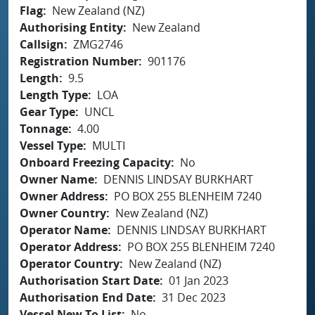
Flag
New Zealand (NZ)
Authorising Entity
New Zealand
Callsign
ZMG2746
Registration Number
901176
Length
9.5
Length Type
LOA
Gear Type
UNCL
Tonnage
4.00
Vessel Type
MULTI
Onboard Freezing Capacity
No
Owner Name
DENNIS LINDSAY BURKHART
Owner Address
PO BOX 255 BLENHEIM 7240
Owner Country
New Zealand (NZ)
Operator Name
DENNIS LINDSAY BURKHART
Operator Address
PO BOX 255 BLENHEIM 7240
Operator Country
New Zealand (NZ)
Authorisation Start Date
01 Jan 2023
Authorisation End Date
31 Dec 2023
Vessel New To List
No