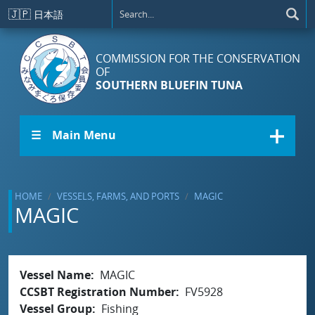
Skip to main content
🇯🇵
日本語
COMMISSION FOR THE CONSERVATION
OF
SOUTHERN BLUEFIN TUNA
☰ Main Menu
HOME
VESSELS, FARMS, AND PORTS
MAGIC
MAGIC
Vessel Name
MAGIC
CCSBT Registration Number
FV5928
Vessel Group
Fishing