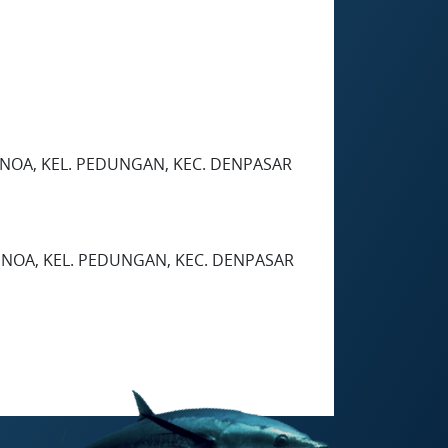
BENOA, KEL. PEDUNGAN, KEC. DENPASAR
ENOA, KEL. PEDUNGAN, KEC. DENPASAR