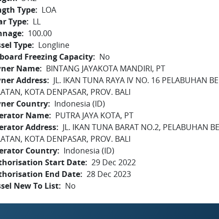
ngth Type
LOA
ar Type
LL
nnage
100.00
sel Type
Longline
board Freezing Capacity
No
ner Name
BINTANG JAYAKOTA MANDIRI, PT
ner Address
JL. IKAN TUNA RAYA IV NO. 16 PELABUHAN 
LATAN, KOTA DENPASAR, PROV. BALI
ner Country
Indonesia (ID)
erator Name
PUTRA JAYA KOTA, PT
erator Address
JL. IKAN TUNA BARAT NO.2, PELABUHAN B
LATAN, KOTA DENPASAR, PROV. BALI
erator Country
Indonesia (ID)
horisation Start Date
29 Dec 2022
thorisation End Date
28 Dec 2023
sel New To List
No