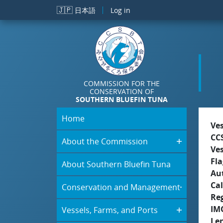
Skip to main content
🇯🇵
日本語
Log in
COMMISSION FOR THE
CONSERVATION OF
SOUTHERN BLUEFIN TUNA
Home
Ve
CC
About the Commission
Ve
Fla
About Southern Bluefin Tuna
Aut
Cal
Conservation and Management
Re
IM
Vessels, Farms, and Ports
Le