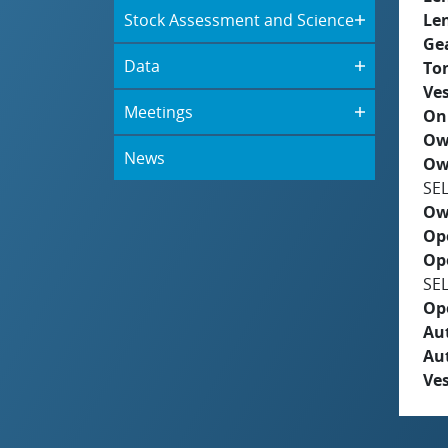
Stock Assessment and Science
Le
Ge
Data
To
Ves
Meetings
On
Ow
News
Ow
SE
Ow
Op
Op
SE
Op
Aut
Au
Ves