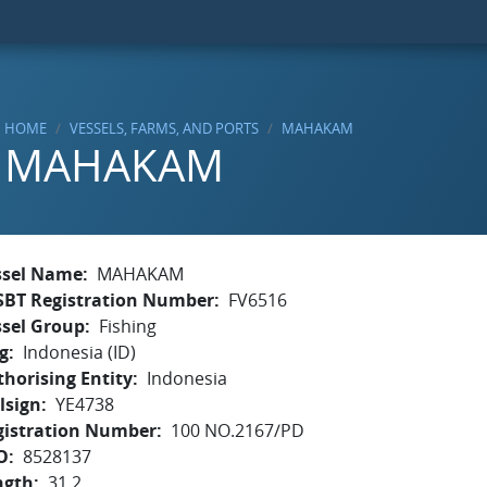
HOME
VESSELS, FARMS, AND PORTS
MAHAKAM
MAHAKAM
ssel Name
MAHAKAM
SBT Registration Number
FV6516
ssel Group
Fishing
g
Indonesia (ID)
horising Entity
Indonesia
lsign
YE4738
gistration Number
100 NO.2167/PD
O
8528137
ngth
31.2