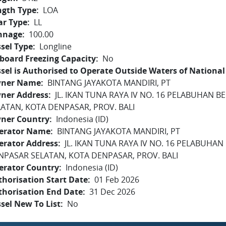
ngth Type
LOA
ar Type
LL
nnage
100.00
sel Type
Longline
board Freezing Capacity
No
sel is Authorised to Operate Outside Waters of National 
ner Name
BINTANG JAYAKOTA MANDIRI, PT
ner Address
JL. IKAN TUNA RAYA IV NO. 16 PELABUHAN 
LATAN, KOTA DENPASAR, PROV. BALI
ner Country
Indonesia (ID)
erator Name
BINTANG JAYAKOTA MANDIRI, PT
erator Address
JL. IKAN TUNA RAYA IV NO. 16 PELABUHAN
NPASAR SELATAN, KOTA DENPASAR, PROV. BALI
erator Country
Indonesia (ID)
horisation Start Date
01 Feb 2026
thorisation End Date
31 Dec 2026
sel New To List
No