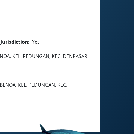
Jurisdiction
Yes
BENOA, KEL. PEDUNGAN, KEC. DENPASAR
 BENOA, KEL. PEDUNGAN, KEC.