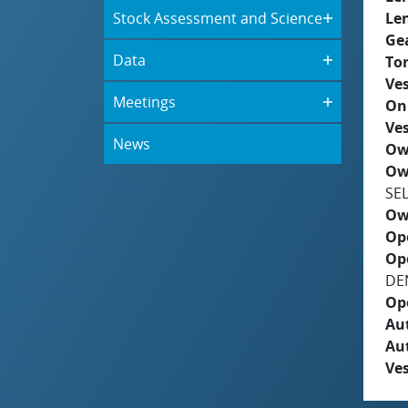
Stock Assessment and Science
Le
Ge
Data
To
Ves
Meetings
On
Ves
News
Ow
Ow
SE
Ow
Op
Op
DE
Op
Aut
Au
Ves