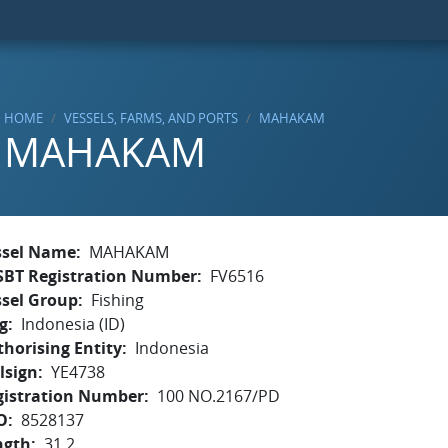
HOME
VESSELS, FARMS, AND PORTS
MAHAKAM
MAHAKAM
ssel Name
MAHAKAM
SBT Registration Number
FV6516
ssel Group
Fishing
g
Indonesia (ID)
horising Entity
Indonesia
lsign
YE4738
gistration Number
100 NO.2167/PD
O
8528137
ngth
31.2