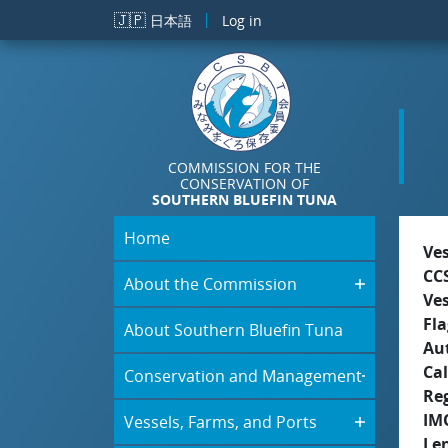
Skip to main content
🇯🇵
日本語
Log in
COMMISSION FOR THE
CONSERVATION OF
SOUTHERN BLUEFIN TUNA
Home
Ve
CC
About the Commission
Ve
Fla
About Southern Bluefin Tuna
Aut
Cal
Conservation and Management
Re
IM
Vessels, Farms, and Ports
Le