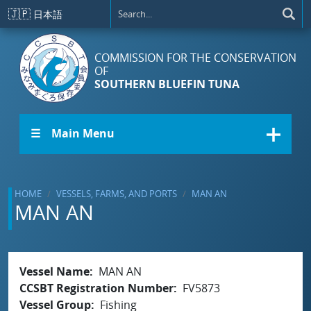
Skip to main content
🇯🇵
日本語
COMMISSION FOR THE CONSERVATION
OF
SOUTHERN BLUEFIN TUNA
☰ Main Menu
HOME
VESSELS, FARMS, AND PORTS
MAN AN
MAN AN
Vessel Name
MAN AN
CCSBT Registration Number
FV5873
Vessel Group
Fishing