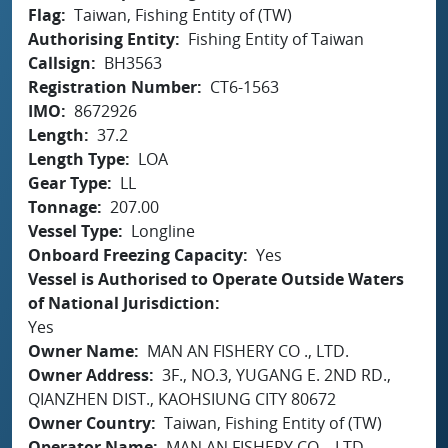
Flag
Taiwan, Fishing Entity of (TW)
Authorising Entity
Fishing Entity of Taiwan
Callsign
BH3563
Registration Number
CT6-1563
IMO
8672926
Length
37.2
Length Type
LOA
Gear Type
LL
Tonnage
207.00
Vessel Type
Longline
Onboard Freezing Capacity
Yes
Vessel is Authorised to Operate Outside Waters
of National Jurisdiction
Yes
Owner Name
MAN AN FISHERY CO ., LTD.
Owner Address
3F., NO.3, YUGANG E. 2ND RD.,
QIANZHEN DIST., KAOHSIUNG CITY 80672
Owner Country
Taiwan, Fishing Entity of (TW)
Operator Name
MAN AN FISHERY CO ., LTD.