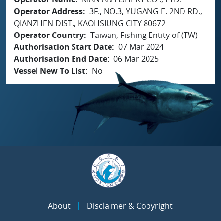
Operator Address
3F., NO.3, YUGANG E. 2ND RD.,
QIANZHEN DIST., KAOHSIUNG CITY 80672
Operator Country
Taiwan, Fishing Entity of (TW)
Authorisation Start Date
07 Mar 2024
Authorisation End Date
06 Mar 2025
Vessel New To List
No
About
Disclaimer & Copyright