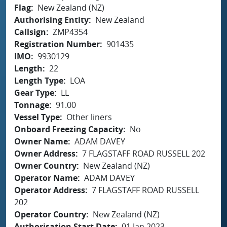
Flag
New Zealand (NZ)
Authorising Entity
New Zealand
Callsign
ZMP4354
Registration Number
901435
IMO
9930129
Length
22
Length Type
LOA
Gear Type
LL
Tonnage
91.00
Vessel Type
Other liners
Onboard Freezing Capacity
No
Owner Name
ADAM DAVEY
Owner Address
7 FLAGSTAFF ROAD RUSSELL 202
Owner Country
New Zealand (NZ)
Operator Name
ADAM DAVEY
Operator Address
7 FLAGSTAFF ROAD RUSSELL
202
Operator Country
New Zealand (NZ)
Authorisation Start Date
01 Jan 2023