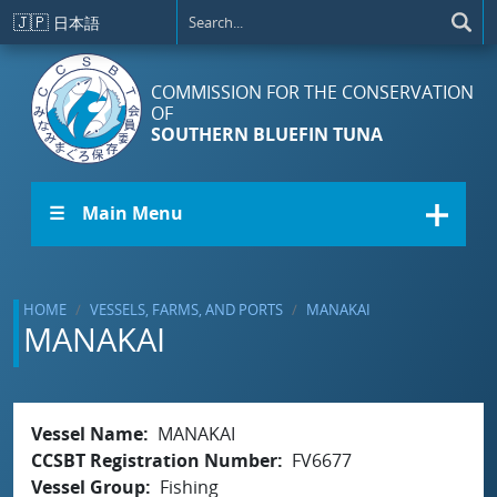
Skip to main content
🇯🇵
日本語
COMMISSION FOR THE CONSERVATION
OF
SOUTHERN BLUEFIN TUNA
☰ Main Menu
HOME
VESSELS, FARMS, AND PORTS
MANAKAI
MANAKAI
Vessel Name
MANAKAI
CCSBT Registration Number
FV6677
Vessel Group
Fishing