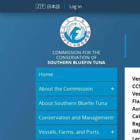
Skip to main content
🇯🇵
日本語
Log in
COMMISSION FOR THE
CONSERVATION OF
SOUTHERN BLUEFIN TUNA
Home
Ve
CC
About the Commission
Ve
Fla
About Southern Bluefin Tuna
Aut
Cal
Conservation and Management
Re
IM
Vessels, Farms, and Ports
Le