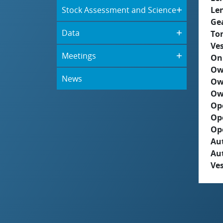
Stock Assessment and Science
Le
Ge
Data
To
Ves
Meetings
On
Ow
News
Ow
Ow
Op
Op
Op
Aut
Au
Ves