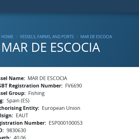
HOME
VESSELS, FARMS, AND PORTS
MAR DE ESCOCIA
MAR DE ESCOCIA
ssel Name
MAR DE ESCOCIA
SBT Registration Number
FV6690
ssel Group
Fishing
g
Spain (ES)
horising Entity
European Union
lsign
EAUT
gistration Number
ESP000100053
O
9830630
ngth
40.06