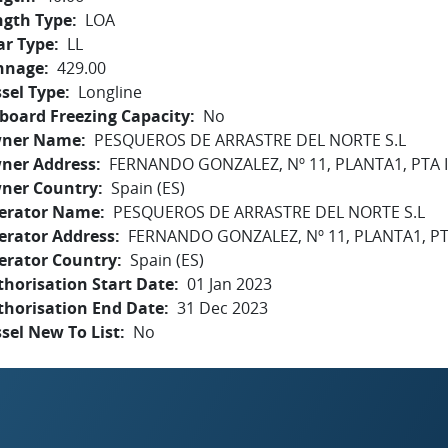
ngth Type
LOA
ar Type
LL
nnage
429.00
sel Type
Longline
board Freezing Capacity
No
ner Name
PESQUEROS DE ARRASTRE DEL NORTE S.L
ner Address
FERNANDO GONZALEZ, Nº 11, PLANTA1, PTA
ner Country
Spain (ES)
erator Name
PESQUEROS DE ARRASTRE DEL NORTE S.L
erator Address
FERNANDO GONZALEZ, Nº 11, PLANTA1, P
erator Country
Spain (ES)
horisation Start Date
01 Jan 2023
thorisation End Date
31 Dec 2023
sel New To List
No