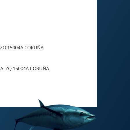
 IZQ.15004A CORUÑA
TA IZQ.15004A CORUÑA