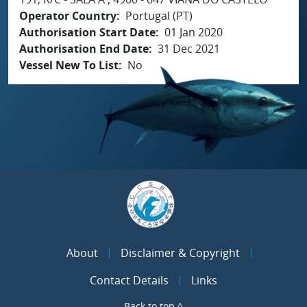
Operator Country
Portugal (PT)
Authorisation Start Date
01 Jan 2020
Authorisation End Date
31 Dec 2021
Vessel New To List
No
About
Disclaimer & Copyright
Contact Details
Links
Back to top ^