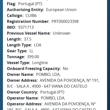
Flag
Portugal (PT)
Authorising Entity
European Union
Callsign
CUIB6
Registration Number
PRT000023398
IMO
9371713
Previous Vessel Name
Unknown
Length
37.5
Length Type
LOA
Gear Type
LL
Tonnage
399.00
Vessel Type
Longline
Onboard Freezing Capacity
No
Owner Name
POMBO, LDA.
Owner Address
AVENIDA DA POVOENÇA, Nº 191,
R/C - SALA A , 4900 - 647 VIANA DO CASTELO
Owner Country
Portugal (PT)
Operator Name
POMBO, LDA.
Operator Address
AVENIDA DA POVOENÇA, Nº
191, R/C - SALA A , 4900 - 647 VIANA DO CASTELO