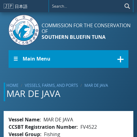
Skip to main content
🇯🇵
日本語
COMMISSION FOR THE CONSERVATION
OF
SOUTHERN BLUEFIN TUNA
☰ Main Menu
HOME
VESSELS, FARMS, AND PORTS
MAR DE JAVA
MAR DE JAVA
Vessel Name
MAR DE JAVA
CCSBT Registration Number
FV4522
Vessel Group
Fishing