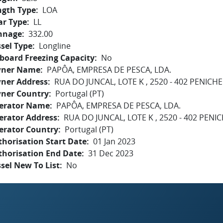
ngth Type
LOA
ar Type
LL
nnage
332.00
sel Type
Longline
board Freezing Capacity
No
ner Name
PAPÔA, EMPRESA DE PESCA, LDA.
ner Address
RUA DO JUNCAL, LOTE K , 2520 - 402 PENICHE
ner Country
Portugal (PT)
erator Name
PAPÔA, EMPRESA DE PESCA, LDA.
erator Address
RUA DO JUNCAL, LOTE K , 2520 - 402 PENI
erator Country
Portugal (PT)
horisation Start Date
01 Jan 2023
thorisation End Date
31 Dec 2023
sel New To List
No