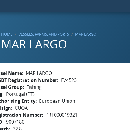
HOME
VESSELS, FARMS, AND PORTS
MAR LARGO
MAR LARGO
ssel Name
MAR LARGO
SBT Registration Number
FV4523
ssel Group
Fishing
g
Portugal (PT)
horising Entity
European Union
lsign
CUOA
gistration Number
PRT000019321
O
9007180
ngth
32.8