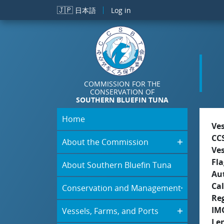
Skip to main content
🇯🇵
日本語
Log in
COMMISSION FOR THE
CONSERVATION OF
SOUTHERN BLUEFIN TUNA
Home
Ve
CC
About the Commission
Ve
Fla
About Southern Bluefin Tuna
Aut
Cal
Conservation and Management
Re
IM
Vessels, Farms, and Ports
Le