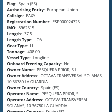
Flag
Spain (ES)
Authorising Entity
European Union
Callsign
EAXY
Registration Number
ESP000024725
IMO
8962515
Length
37.5
Length Type
LOA
Gear Type
LL
Tonnage
408.00
Vessel Type
Longline
Onboard Freezing Capacity
No
Owner Name
PESQUERA PRIOR, S.L.
Owner Address
OCTAVA TRANSVERSAL SOLANAS,
10 36780 LA GUARDIA
Owner Country
Spain (ES)
Operator Name
PESQUERA PRIOR, S.L.
Operator Address
OCTAVA TRANSVERSAL
SOLANAS, 10 36780 LA GUARDIA
Operator Country
Spain (ES)