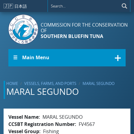
Skip to main content
🇯🇵
日本語
COMMISSION FOR THE CONSERVATION
OF
SOUTHERN BLUEFIN TUNA
☰ Main Menu
HOME
VESSELS, FARMS, AND PORTS
MARAL SEGUNDO
MARAL SEGUNDO
Vessel Name
MARAL SEGUNDO
CCSBT Registration Number
FV4567
Vessel Group
Fishing