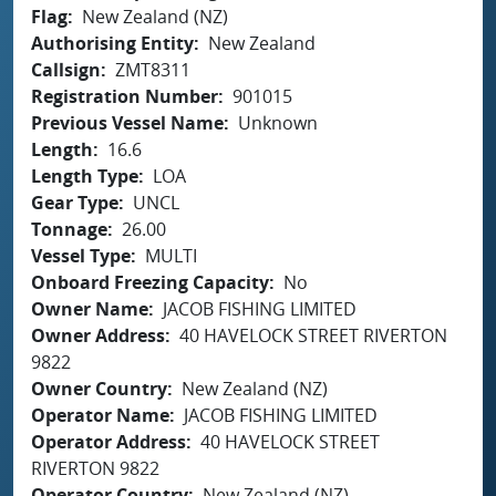
Flag
New Zealand (NZ)
Authorising Entity
New Zealand
Callsign
ZMT8311
Registration Number
901015
Previous Vessel Name
Unknown
Length
16.6
Length Type
LOA
Gear Type
UNCL
Tonnage
26.00
Vessel Type
MULTI
Onboard Freezing Capacity
No
Owner Name
JACOB FISHING LIMITED
Owner Address
40 HAVELOCK STREET RIVERTON
9822
Owner Country
New Zealand (NZ)
Operator Name
JACOB FISHING LIMITED
Operator Address
40 HAVELOCK STREET
RIVERTON 9822
Operator Country
New Zealand (NZ)