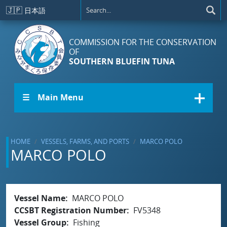
Skip to main content
🇯🇵
日本語
COMMISSION FOR THE CONSERVATION
OF
SOUTHERN BLUEFIN TUNA
☰ Main Menu
HOME
VESSELS, FARMS, AND PORTS
MARCO POLO
MARCO POLO
Vessel Name
MARCO POLO
CCSBT Registration Number
FV5348
Vessel Group
Fishing