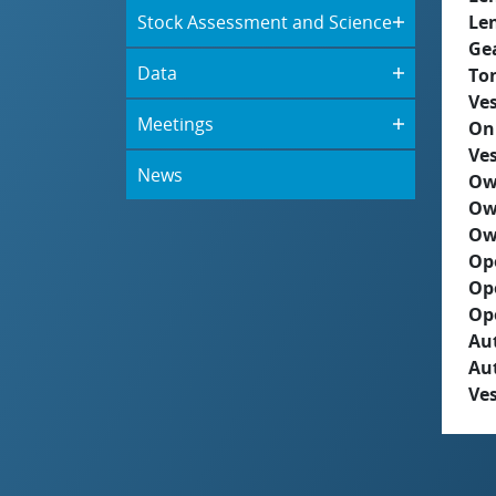
Stock Assessment and Science
Le
Ge
Data
To
Ves
Meetings
On
Ves
News
Ow
Ow
Ow
Op
Op
Op
Aut
Au
Ves