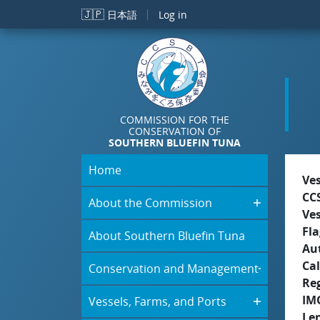
Skip to main content
🇯🇵
日本語
Log in
COMMISSION FOR THE
CONSERVATION OF
SOUTHERN BLUEFIN TUNA
Home
Ve
CC
About the Commission
Ve
Fla
About Southern Bluefin Tuna
Aut
Cal
Conservation and Management
Re
IM
Vessels, Farms, and Ports
Le