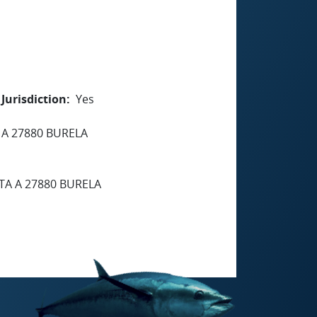
Jurisdiction
Yes
 A 27880 BURELA
TA A 27880 BURELA