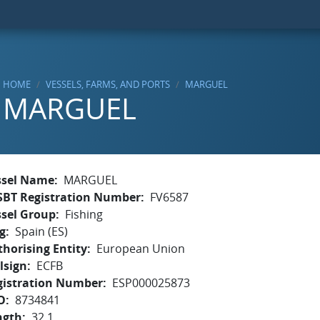
HOME
VESSELS, FARMS, AND PORTS
MARGUEL
MARGUEL
ssel Name
MARGUEL
SBT Registration Number
FV6587
ssel Group
Fishing
g
Spain (ES)
horising Entity
European Union
lsign
ECFB
gistration Number
ESP000025873
O
8734841
ngth
32.1