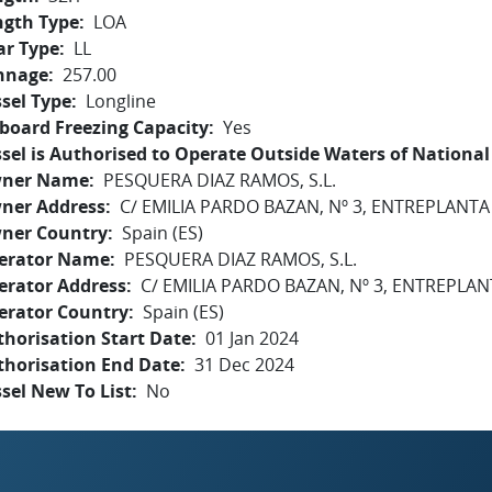
ngth Type
LOA
ar Type
LL
nnage
257.00
sel Type
Longline
board Freezing Capacity
Yes
sel is Authorised to Operate Outside Waters of National 
ner Name
PESQUERA DIAZ RAMOS, S.L.
ner Address
C/ EMILIA PARDO BAZAN, Nº 3, ENTREPLANTA
ner Country
Spain (ES)
erator Name
PESQUERA DIAZ RAMOS, S.L.
erator Address
C/ EMILIA PARDO BAZAN, Nº 3, ENTREPLAN
erator Country
Spain (ES)
horisation Start Date
01 Jan 2024
thorisation End Date
31 Dec 2024
sel New To List
No