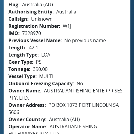
Flag
Australia (AU)
Authorising Entity
Australia
Callsign
Unknown
Registration Number
W1J
IMO
7328970
Previous Vessel Name
No previous name
Length
42.1
Length Type
LOA
Gear Type
PS
Tonnage
390.00
Vessel Type
MULTI
Onboard Freezing Capacity
No
Owner Name
AUSTRALIAN FISHING ENTERPRISES
PTY. LTD.
Owner Address
PO BOX 1073 PORT LINCOLN SA
5606
Owner Country
Australia (AU)
Operator Name
AUSTRALIAN FISHING
ENTERPRISES PTY. LTD.