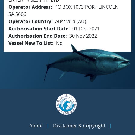
Operator Address
PO BOX 1073 PORT LINCOLN
SA 5606
Operator Country
Australia (AU)
Authorisation Start Date
01 Dec 2021
Authorisation End Date
30 Nov 2022
Vessel New To List
No
About
Disclaimer & Copyright