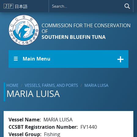
Skip to main content
🇯🇵
日本語
COMMISSION FOR THE CONSERVATION
OF
SOUTHERN BLUEFIN TUNA
☰ Main Menu
HOME
VESSELS, FARMS, AND PORTS
MARIA LUISA
MARIA LUISA
Vessel Name
MARIA LUISA
CCSBT Registration Number
FV1440
Vessel Group
Fishing