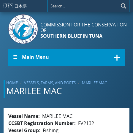
Skip to main content
🇯🇵
日本語
COMMISSION FOR THE CONSERVATION
OF
SOUTHERN BLUEFIN TUNA
☰ Main Menu
HOME
VESSELS, FARMS, AND PORTS
MARILEE MAC
MARILEE MAC
Vessel Name
MARILEE MAC
CCSBT Registration Number
FV2132
Vessel Group
Fishing