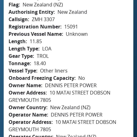
Flag
New Zealand (NZ)
Authorising Entity
New Zealand
Callsign
ZMH 3307
Registration Number
15091
Previous Vessel Name
Unknown
Length
11.85
Length Type
LOA
Gear Type
TROL
Tonnage
18.40
Vessel Type
Other liners
Onboard Freezing Capacity
No
Owner Name
DENNIS PETER POWER
Owner Address
10 MATAI STREET DOBSON
GREYMOUTH 7805
Owner Country
New Zealand (NZ)
Operator Name
DENNIS PETER POWER
Operator Address
10 MATAI STREET DOBSON
GREYMOUTH 7805
Operator Country
New Zealand (NZ)