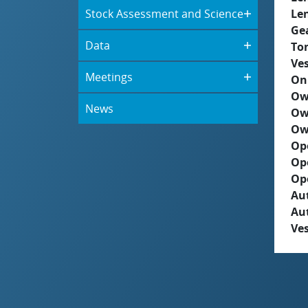
Stock Assessment and Science
Le
Ge
Data
To
Ves
Meetings
On
Ow
News
Ow
Ow
Op
Op
Op
Aut
Au
Ves