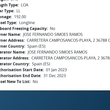
ngth Type
LOA
ar Type
LL
nnage
192.00
sel Type
Longline
board Freezing Capacity
No
ner Name
JOSE FERNANDO SIMOES RAMOS
ner Address
CARRETERA CAMPOSANCOS-PLAYA, 2 36788
ner Country
Spain (ES)
erator Name
JOSE FERNANDO SIMOES RAMOS
erator Address
CARRETERA CAMPOSANCOS-PLAYA, 2 367
erator Country
Spain (ES)
horisation Start Date
01 Jan 2023
thorisation End Date
31 Dec 2023
sel New To List
No