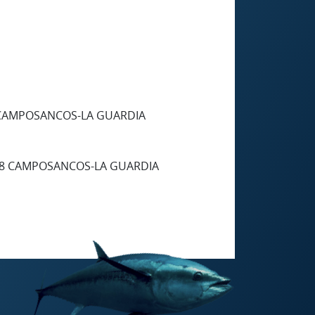
 CAMPOSANCOS-LA GUARDIA
88 CAMPOSANCOS-LA GUARDIA