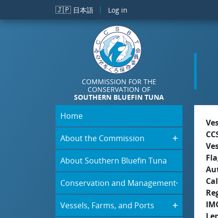
Skip to main content
🇯🇵
日本語
Log in
COMMISSION FOR THE
CONSERVATION OF
SOUTHERN BLUEFIN TUNA
Home
Ve
CC
About the Commission
Ve
Fla
About Southern Bluefin Tuna
Aut
Cal
Conservation and Management
Re
IM
Vessels, Farms, and Ports
Le