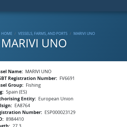
HOME
VESSELS, FARMS, AND PORTS
MARIVI UNO
MARIVI UNO
ssel Name
MARIVI UNO
SBT Registration Number
FV6691
ssel Group
Fishing
g
Spain (ES)
horising Entity
European Union
lsign
EA8764
gistration Number
ESP000023129
O
8984410
ngth
27.3