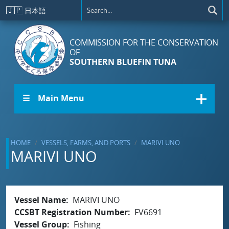
Skip to main content
🇯🇵
日本語
COMMISSION FOR THE CONSERVATION
OF
SOUTHERN BLUEFIN TUNA
☰ Main Menu
HOME
VESSELS, FARMS, AND PORTS
MARIVI UNO
MARIVI UNO
Vessel Name
MARIVI UNO
CCSBT Registration Number
FV6691
Vessel Group
Fishing