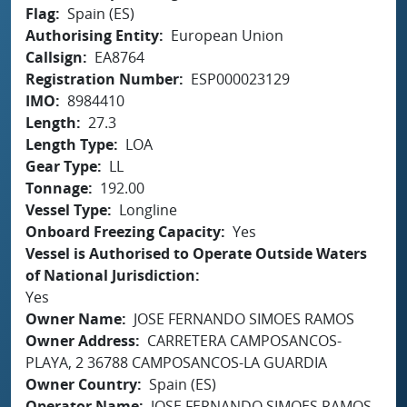
Flag
Spain (ES)
Authorising Entity
European Union
Callsign
EA8764
Registration Number
ESP000023129
IMO
8984410
Length
27.3
Length Type
LOA
Gear Type
LL
Tonnage
192.00
Vessel Type
Longline
Onboard Freezing Capacity
Yes
Vessel is Authorised to Operate Outside Waters
of National Jurisdiction
Yes
Owner Name
JOSE FERNANDO SIMOES RAMOS
Owner Address
CARRETERA CAMPOSANCOS-
PLAYA, 2 36788 CAMPOSANCOS-LA GUARDIA
Owner Country
Spain (ES)
Operator Name
JOSE FERNANDO SIMOES RAMOS