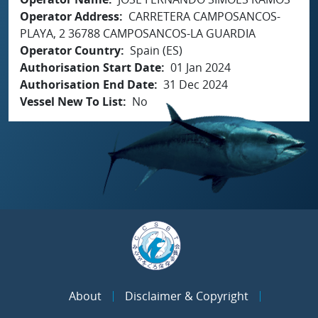
Operator Address
CARRETERA CAMPOSANCOS-
PLAYA, 2 36788 CAMPOSANCOS-LA GUARDIA
Operator Country
Spain (ES)
Authorisation Start Date
01 Jan 2024
Authorisation End Date
31 Dec 2024
Vessel New To List
No
About
Disclaimer & Copyright