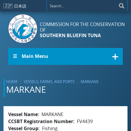
Skip to main content
🇯🇵
日本語
COMMISSION FOR THE CONSERVATION
OF
SOUTHERN BLUEFIN TUNA
☰ Main Menu
HOME
VESSELS, FARMS, AND PORTS
MARKANE
MARKANE
Vessel Name
MARKANE
CCSBT Registration Number
FV4439
Vessel Group
Fishing