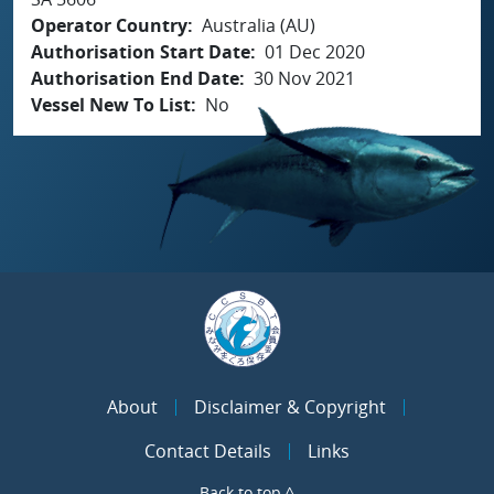
Operator Country
Australia (AU)
Authorisation Start Date
01 Dec 2020
Authorisation End Date
30 Nov 2021
Vessel New To List
No
About
Disclaimer & Copyright
Contact Details
Links
Back to top ^