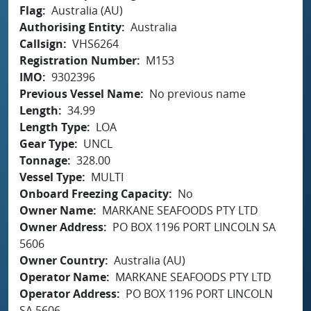
Flag
Australia (AU)
Authorising Entity
Australia
Callsign
VHS6264
Registration Number
M153
IMO
9302396
Previous Vessel Name
No previous name
Length
34.99
Length Type
LOA
Gear Type
UNCL
Tonnage
328.00
Vessel Type
MULTI
Onboard Freezing Capacity
No
Owner Name
MARKANE SEAFOODS PTY LTD
Owner Address
PO BOX 1196 PORT LINCOLN SA
5606
Owner Country
Australia (AU)
Operator Name
MARKANE SEAFOODS PTY LTD
Operator Address
PO BOX 1196 PORT LINCOLN
SA 5606