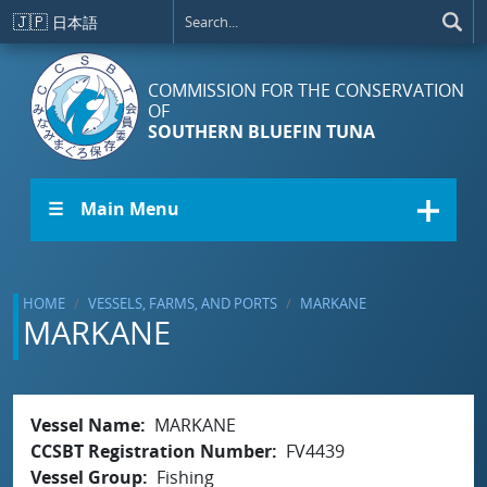
Skip to main content
🇯🇵
日本語
COMMISSION FOR THE CONSERVATION
OF
SOUTHERN BLUEFIN TUNA
☰ Main Menu
HOME
VESSELS, FARMS, AND PORTS
MARKANE
MARKANE
Vessel Name
MARKANE
CCSBT Registration Number
FV4439
Vessel Group
Fishing