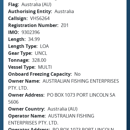
Flag
Australia (AU)
Authorising Entity
Australia
Callsign
VHS6264
Registration Number
Z01
IMO
9302396
Length
34.99
Length Type
LOA
Gear Type
UNCL
Tonnage
328.00
Vessel Type
MULTI
Onboard Freezing Capacity
No
Owner Name
AUSTRALIAN FISHING ENTERPRISES
PTY. LTD.
Owner Address
PO BOX 1073 PORT LINCOLN SA
5606
Owner Country
Australia (AU)
Operator Name
AUSTRALIAN FISHING
ENTERPRISES PTY. LTD.
Operator Address
PO BOX 1073 PORT LINCOLN