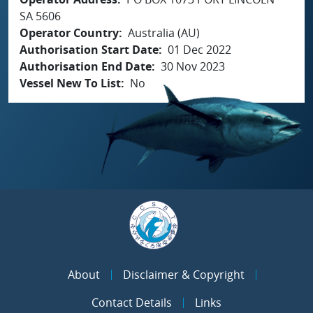
SA 5606
Operator Country
Australia (AU)
Authorisation Start Date
01 Dec 2022
Authorisation End Date
30 Nov 2023
Vessel New To List
No
About
Disclaimer & Copyright
Contact Details
Links