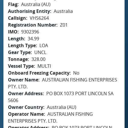
Flag
Australia (AU)
Authorising Entity
Australia
Callsign
VHS6264
Registration Number
Z01
IMO
9302396
Length
34.99
Length Type
LOA
Gear Type
UNCL
Tonnage
328.00
Vessel Type
MULTI
Onboard Freezing Capacity
No
Owner Name
AUSTRALIAN FISHING ENTERPRISES
PTY. LTD.
Owner Address
PO BOX 1073 PORT LINCOLN SA
5606
Owner Country
Australia (AU)
Operator Name
AUSTRALIAN FISHING
ENTERPRISES PTY. LTD.
Operator Address
PO BOX 1073 PORT LINCOLN