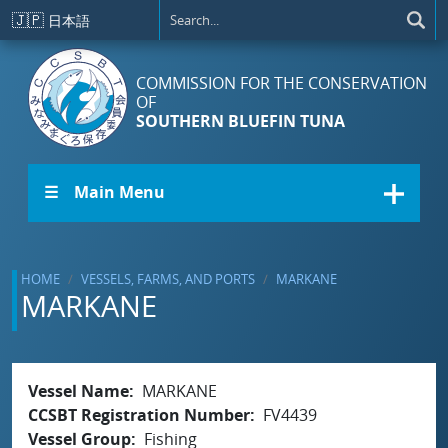
Skip to main content
🇯🇵
日本語
COMMISSION FOR THE CONSERVATION
OF
SOUTHERN BLUEFIN TUNA
☰ Main Menu
HOME
VESSELS, FARMS, AND PORTS
MARKANE
MARKANE
Vessel Name
MARKANE
CCSBT Registration Number
FV4439
Vessel Group
Fishing