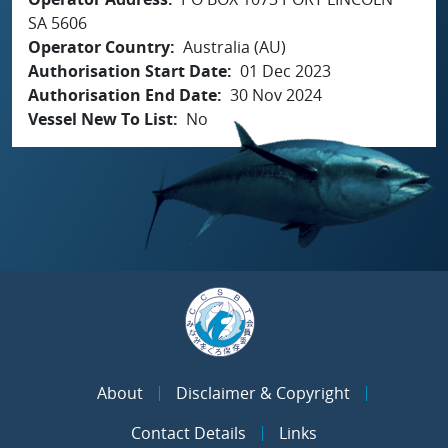
SA 5606
Operator Country
Australia (AU)
Authorisation Start Date
01 Dec 2023
Authorisation End Date
30 Nov 2024
Vessel New To List
No
About
Disclaimer & Copyright
Contact Details
Links