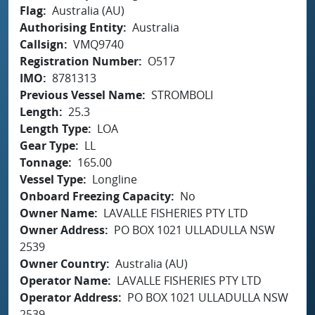
Flag
Australia (AU)
Authorising Entity
Australia
Callsign
VMQ9740
Registration Number
O517
IMO
8781313
Previous Vessel Name
STROMBOLI
Length
25.3
Length Type
LOA
Gear Type
LL
Tonnage
165.00
Vessel Type
Longline
Onboard Freezing Capacity
No
Owner Name
LAVALLE FISHERIES PTY LTD
Owner Address
PO BOX 1021 ULLADULLA NSW
2539
Owner Country
Australia (AU)
Operator Name
LAVALLE FISHERIES PTY LTD
Operator Address
PO BOX 1021 ULLADULLA NSW
2539