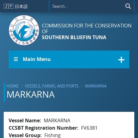
Skip to main content
🇯🇵
日本語
COMMISSION FOR THE CONSERVATION
OF
SOUTHERN BLUEFIN TUNA
☰ Main Menu
HOME
VESSELS, FARMS, AND PORTS
MARKARNA
MARKARNA
Vessel Name
MARKARNA
CCSBT Registration Number
FV6381
Vessel Group
Fishing