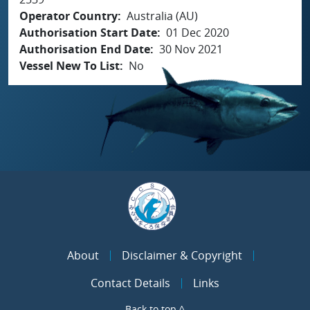
Operator Country
Australia (AU)
Authorisation Start Date
01 Dec 2020
Authorisation End Date
30 Nov 2021
Vessel New To List
No
About
Disclaimer & Copyright
Contact Details
Links
Back to top ^