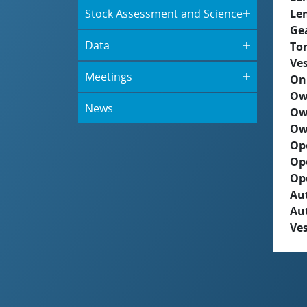
Stock Assessment and Science
Le
Ge
Data
To
Ves
Meetings
On
Ow
News
Ow
Ow
Op
Op
Op
Aut
Au
Ves