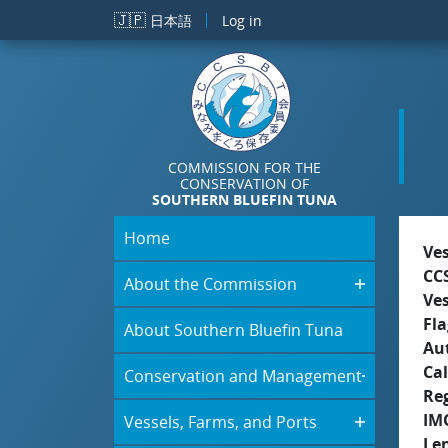
Skip to main content
🇯🇵
日本語
Log in
COMMISSION FOR THE
CONSERVATION OF
SOUTHERN BLUEFIN TUNA
Home
Ve
CC
About the Commission
Ve
Fla
About Southern Bluefin Tuna
Aut
Cal
Conservation and Management
Re
IM
Vessels, Farms, and Ports
Le