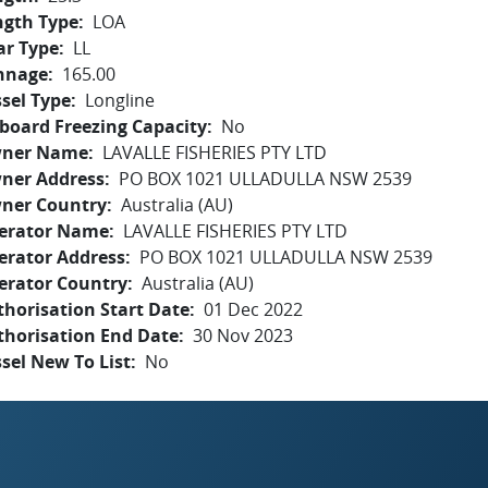
ngth Type
LOA
ar Type
LL
nnage
165.00
sel Type
Longline
board Freezing Capacity
No
ner Name
LAVALLE FISHERIES PTY LTD
ner Address
PO BOX 1021 ULLADULLA NSW 2539
ner Country
Australia (AU)
erator Name
LAVALLE FISHERIES PTY LTD
erator Address
PO BOX 1021 ULLADULLA NSW 2539
erator Country
Australia (AU)
horisation Start Date
01 Dec 2022
thorisation End Date
30 Nov 2023
sel New To List
No