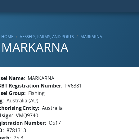
HOME
VESSELS, FARMS, AND PORTS
MARKARNA
MARKARNA
ssel Name
MARKARNA
SBT Registration Number
FV6381
ssel Group
Fishing
g
Australia (AU)
horising Entity
Australia
lsign
VMQ9740
gistration Number
O517
O
8781313
ngth
25.3