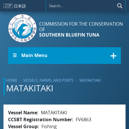
Skip to main content
🇯🇵
日本語
COMMISSION FOR THE CONSERVATION
OF
SOUTHERN BLUEFIN TUNA
☰ Main Menu
HOME
VESSELS, FARMS, AND PORTS
MATAKITAKI
MATAKITAKI
Vessel Name
MATAKITAKI
CCSBT Registration Number
FV6863
Vessel Group
Fishing