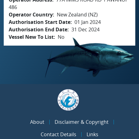
486
Operator Country
New Zealand (NZ)
Authorisation Start Date
01 Jan 2024
Authorisation End Date
31 Dec 2024
Vessel New To List
No
About
Disclaimer & Copyright
Contact Details
Links