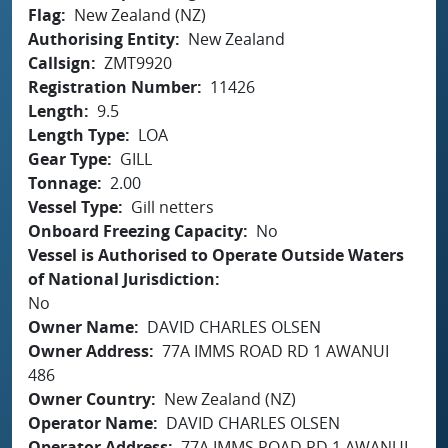
Flag
New Zealand (NZ)
Authorising Entity
New Zealand
Callsign
ZMT9920
Registration Number
11426
Length
9.5
Length Type
LOA
Gear Type
GILL
Tonnage
2.00
Vessel Type
Gill netters
Onboard Freezing Capacity
No
Vessel is Authorised to Operate Outside Waters
of National Jurisdiction
No
Owner Name
DAVID CHARLES OLSEN
Owner Address
77A IMMS ROAD RD 1 AWANUI
486
Owner Country
New Zealand (NZ)
Operator Name
DAVID CHARLES OLSEN
Operator Address
77A IMMS ROAD RD 1 AWANUI