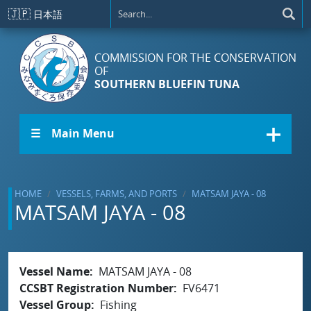
Skip to main content
🇯🇵
日本語
COMMISSION FOR THE CONSERVATION
OF
SOUTHERN BLUEFIN TUNA
☰ Main Menu
HOME
VESSELS, FARMS, AND PORTS
MATSAM JAYA - 08
MATSAM JAYA - 08
Vessel Name
MATSAM JAYA - 08
CCSBT Registration Number
FV6471
Vessel Group
Fishing