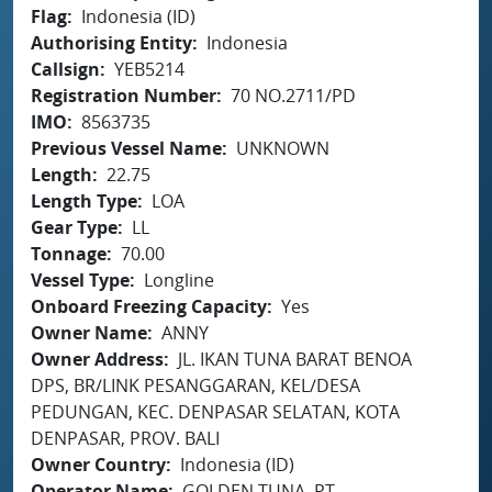
Flag
Indonesia (ID)
Authorising Entity
Indonesia
Callsign
YEB5214
Registration Number
70 NO.2711/PD
IMO
8563735
Previous Vessel Name
UNKNOWN
Length
22.75
Length Type
LOA
Gear Type
LL
Tonnage
70.00
Vessel Type
Longline
Onboard Freezing Capacity
Yes
Owner Name
ANNY
Owner Address
JL. IKAN TUNA BARAT BENOA
DPS, BR/LINK PESANGGARAN, KEL/DESA
PEDUNGAN, KEC. DENPASAR SELATAN, KOTA
DENPASAR, PROV. BALI
Owner Country
Indonesia (ID)
Operator Name
GOLDEN TUNA, PT