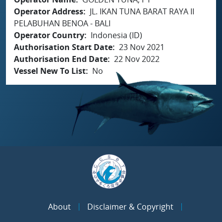
Operator Address
JL. IKAN TUNA BARAT RAYA II
PELABUHAN BENOA - BALI
Operator Country
Indonesia (ID)
Authorisation Start Date
23 Nov 2021
Authorisation End Date
22 Nov 2022
Vessel New To List
No
About
Disclaimer & Copyright