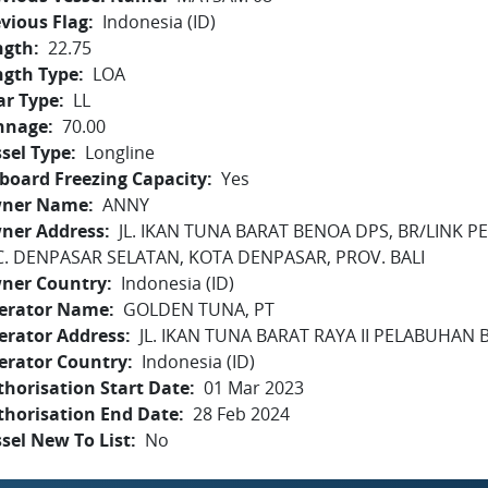
vious Flag
Indonesia (ID)
ngth
22.75
ngth Type
LOA
ar Type
LL
nnage
70.00
sel Type
Longline
board Freezing Capacity
Yes
ner Name
ANNY
ner Address
JL. IKAN TUNA BARAT BENOA DPS, BR/LINK
C. DENPASAR SELATAN, KOTA DENPASAR, PROV. BALI
ner Country
Indonesia (ID)
erator Name
GOLDEN TUNA, PT
erator Address
JL. IKAN TUNA BARAT RAYA II PELABUHAN B
erator Country
Indonesia (ID)
horisation Start Date
01 Mar 2023
thorisation End Date
28 Feb 2024
sel New To List
No