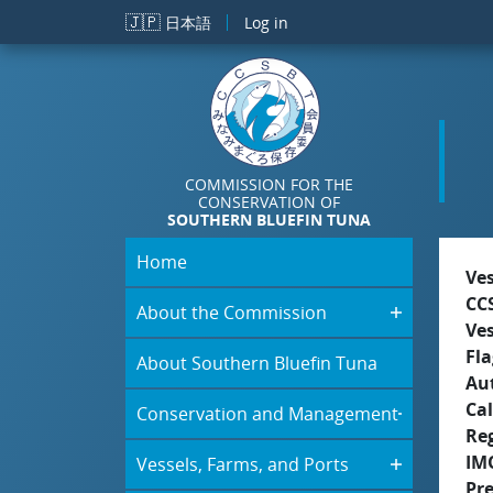
Skip to main content
🇯🇵
日本語
Log in
COMMISSION FOR THE
CONSERVATION OF
SOUTHERN BLUEFIN TUNA
Home
Ve
CC
About the Commission
Ve
Fla
About Southern Bluefin Tuna
Aut
Cal
Conservation and Management
Re
IM
Vessels, Farms, and Ports
Pr