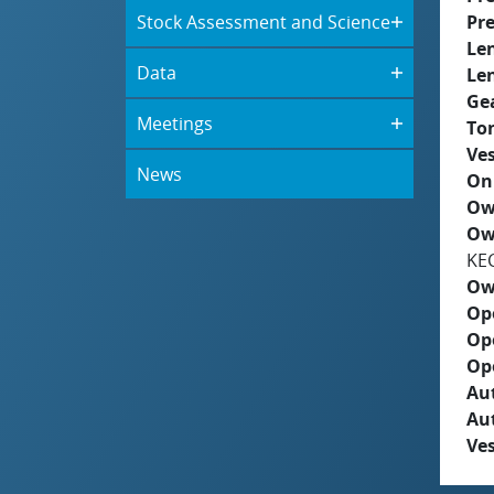
Stock Assessment and Science
Pre
Le
Data
Le
Ge
Meetings
To
Ves
News
On
Ow
Ow
KE
Ow
Op
Op
Op
Aut
Au
Ves