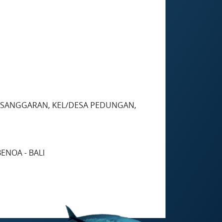
 PESANGGARAN, KEL/DESA PEDUNGAN,
ENOA - BALI