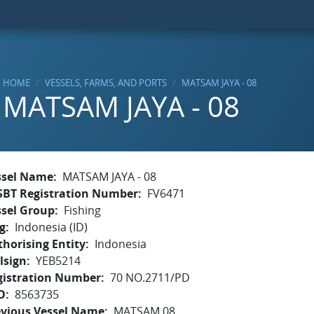
HOME
VESSELS, FARMS, AND PORTS
MATSAM JAYA - 08
MATSAM JAYA - 08
ssel Name
MATSAM JAYA - 08
SBT Registration Number
FV6471
ssel Group
Fishing
g
Indonesia (ID)
horising Entity
Indonesia
lsign
YEB5214
gistration Number
70 NO.2711/PD
O
8563735
evious Vessel Name
MATSAM 08