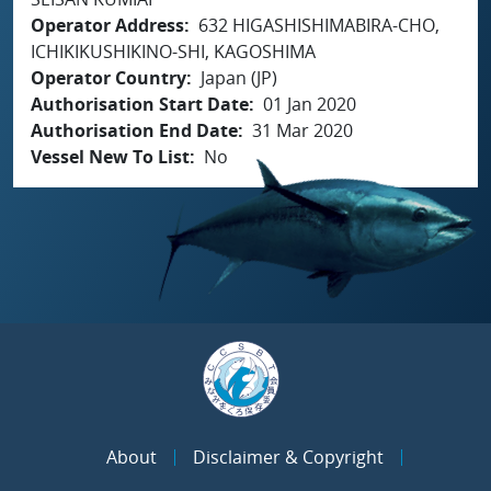
Operator Address
632 HIGASHISHIMABIRA-CHO,
ICHIKIKUSHIKINO-SHI, KAGOSHIMA
Operator Country
Japan (JP)
Authorisation Start Date
01 Jan 2020
Authorisation End Date
31 Mar 2020
Vessel New To List
No
About
Disclaimer & Copyright