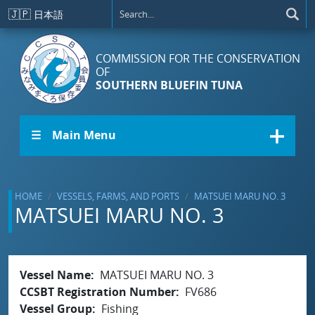
Skip to main content
🇯🇵
日本語
COMMISSION FOR THE CONSERVATION
OF
SOUTHERN BLUEFIN TUNA
☰ Main Menu
HOME
VESSELS, FARMS, AND PORTS
MATSUEI MARU NO. 3
MATSUEI MARU NO. 3
Vessel Name
MATSUEI MARU NO. 3
CCSBT Registration Number
FV686
Vessel Group
Fishing