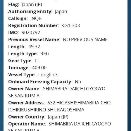
Flag
Japan (JP)
Authorising Entity
Japan
Callsign
JNQB
Registration Number
KG1-303
IMO
9020792
Previous Vessel Name
NO PREVIOUS NAME
Length
49.32
Length Type
REG
Gear Type
LL
Tonnage
409.00
Vessel Type
Longline
Onboard Freezing Capacity
No
Owner Name
SHIMABIRA DAIICHI GYOGYO
SEISAN KUMIAI
Owner Address
632 HIGASHISHIMABIRA-CHO,
ICHIKIKUSHIKINO-SHI, KAGOSHIMA
Owner Country
Japan (JP)
Operator Name
SHIMABIRA DAIICHI GYOGYO
SEISAN KUMIAI