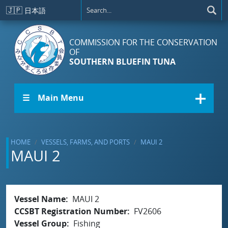
Skip to main content
🇯🇵
日本語
COMMISSION FOR THE CONSERVATION
OF
SOUTHERN BLUEFIN TUNA
☰ Main Menu
HOME
VESSELS, FARMS, AND PORTS
MAUI 2
MAUI 2
Vessel Name
MAUI 2
CCSBT Registration Number
FV2606
Vessel Group
Fishing