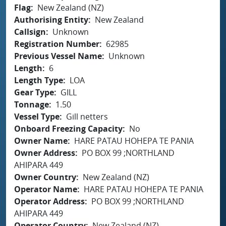
Flag
New Zealand (NZ)
Authorising Entity
New Zealand
Callsign
Unknown
Registration Number
62985
Previous Vessel Name
Unknown
Length
6
Length Type
LOA
Gear Type
GILL
Tonnage
1.50
Vessel Type
Gill netters
Onboard Freezing Capacity
No
Owner Name
HARE PATAU HOHEPA TE PANIA
Owner Address
PO BOX 99 ;NORTHLAND
AHIPARA 449
Owner Country
New Zealand (NZ)
Operator Name
HARE PATAU HOHEPA TE PANIA
Operator Address
PO BOX 99 ;NORTHLAND
AHIPARA 449
Operator Country
New Zealand (NZ)