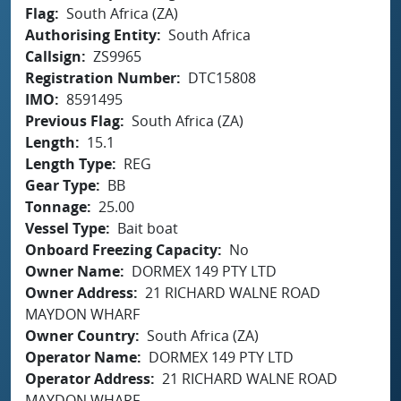
Flag
South Africa (ZA)
Authorising Entity
South Africa
Callsign
ZS9965
Registration Number
DTC15808
IMO
8591495
Previous Flag
South Africa (ZA)
Length
15.1
Length Type
REG
Gear Type
BB
Tonnage
25.00
Vessel Type
Bait boat
Onboard Freezing Capacity
No
Owner Name
DORMEX 149 PTY LTD
Owner Address
21 RICHARD WALNE ROAD
MAYDON WHARF
Owner Country
South Africa (ZA)
Operator Name
DORMEX 149 PTY LTD
Operator Address
21 RICHARD WALNE ROAD
MAYDON WHARF