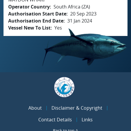
Operator Country
South Africa (ZA)
Authorisation Start Date
20 Sep 2023
Authorisation End Date
31 Jan 2024
Vessel New To List
Yes
About
Disclaimer & Copyright
Contact Details
Links
Back to top ^