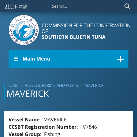
Skip to main content
🇯🇵
日本語
COMMISSION FOR THE CONSERVATION
OF
SOUTHERN BLUEFIN TUNA
☰ Main Menu
HOME
VESSELS, FARMS, AND PORTS
MAVERICK
MAVERICK
Vessel Name
MAVERICK
CCSBT Registration Number
FV7846
Vessel Group
Fishing