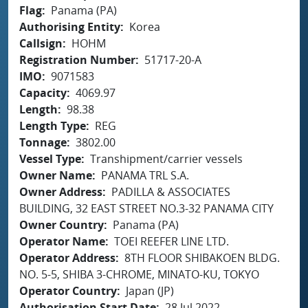
Flag
Panama (PA)
Authorising Entity
Korea
Callsign
HOHM
Registration Number
51717-20-A
IMO
9071583
Capacity
4069.97
Length
98.38
Length Type
REG
Tonnage
3802.00
Vessel Type
Transhipment/carrier vessels
Owner Name
PANAMA TRL S.A.
Owner Address
PADILLA & ASSOCIATES
BUILDING, 32 EAST STREET NO.3-32 PANAMA CITY
Owner Country
Panama (PA)
Operator Name
TOEI REEFER LINE LTD.
Operator Address
8TH FLOOR SHIBAKOEN BLDG.
NO. 5-5, SHIBA 3-CHROME, MINATO-KU, TOKYO
Operator Country
Japan (JP)
Authorisation Start Date
28 Jul 2022