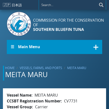
Skip to main content
🇯🇵
日本語
COMMISSION FOR THE CONSERVATION
OF
SOUTHERN BLUEFIN TUNA
☰ Main Menu
HOME
VESSELS, FARMS, AND PORTS
MEITA MARU
MEITA MARU
Vessel Name
MEITA MARU
CCSBT Registration Number
CV7731
Vessel Group
Carrier