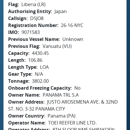
Flag
Liberia (LR)
Authorising Entity
Japan
Callsign
D5JO8
Registration Number
26-16-NYC
IMO
9071583
Previous Vessel Name
Unknown
Previous Flag
Vanuatu (VU)
Capacity
4430.45
Length
106.86
Length Type
LOA
Gear Type
N/A
Tonnage
3802.00
Onboard Freezing Capacity
No
Owner Name
PANAMA TRL S.A
Owner Address
JUSTO AROSEMENA AVE. & 32ND
ST. NO. 3-32 PANAMA CITY
Owner Country
Panama (PA)
Operator Name
TOEI REEFER LINE LTD.
Operator Address
8TH FLOOR NMF SHIBAKOEN