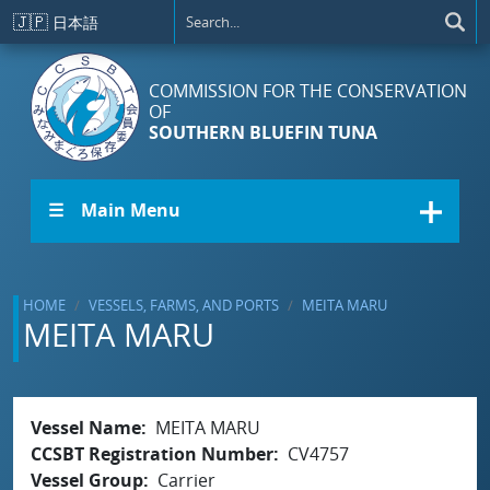
Skip to main content
🇯🇵
日本語
COMMISSION FOR THE CONSERVATION
OF
SOUTHERN BLUEFIN TUNA
☰ Main Menu
HOME
VESSELS, FARMS, AND PORTS
MEITA MARU
MEITA MARU
Vessel Name
MEITA MARU
CCSBT Registration Number
CV4757
Vessel Group
Carrier