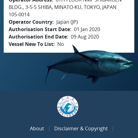
BLDG., 3-5-5 SHIBA, MINATO-KU, TOKYO, JAPAN
105-0014
Operator Country
Japan (JP)
Authorisation Start Date
01 Jan 2020
Authorisation End Date
09 Aug 2020
Vessel New To List
No
About
Disclaimer & Copyright