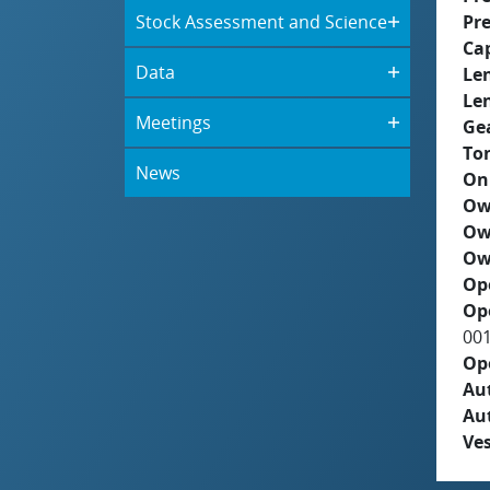
Stock Assessment and Science
Pre
Ca
Data
Le
Le
Meetings
Ge
To
News
On
Ow
Ow
Ow
Op
Op
00
Op
Aut
Au
Ves