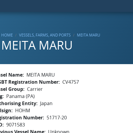
HOME
VESSELS, FARMS, AND PORTS
MEITA MARU
MEITA MARU
ssel Name
MEITA MARU
SBT Registration Number
CV4757
ssel Group
Carrier
g
Panama (PA)
horising Entity
Japan
lsign
HOHM
gistration Number
51717-20
O
9071583
evious Vessel Name
Unknown