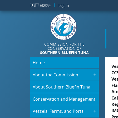
Skip to main content
🇯🇵
日本語
Log in
COMMISSION FOR THE
CONSERVATION OF
SOUTHERN BLUEFIN TUNA
Home
Ve
CC
About the Commission
Ve
Fla
About Southern Bluefin Tuna
Aut
Cal
Conservation and Management
Re
IM
Vessels, Farms, and Ports
Pr