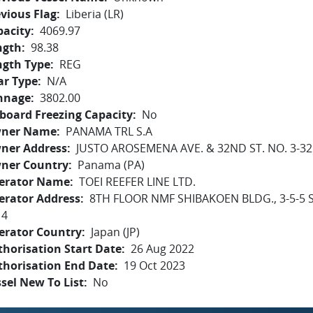
vious Flag
Liberia (LR)
pacity
4069.97
ngth
98.38
ngth Type
REG
ar Type
N/A
nnage
3802.00
board Freezing Capacity
No
ner Name
PANAMA TRL S.A
ner Address
JUSTO AROSEMENA AVE. & 32ND ST. NO. 3-3
ner Country
Panama (PA)
erator Name
TOEI REEFER LINE LTD.
erator Address
8TH FLOOR NMF SHIBAKOEN BLDG., 3-5-5 S
14
erator Country
Japan (JP)
horisation Start Date
26 Aug 2022
thorisation End Date
19 Oct 2023
sel New To List
No