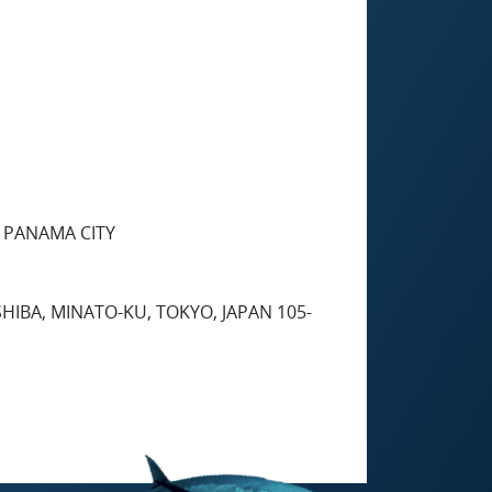
2 PANAMA CITY
HIBA, MINATO-KU, TOKYO, JAPAN 105-