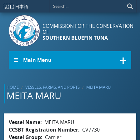
Skip to main content
🇯🇵
日本語
COMMISSION FOR THE CONSERVATION
OF
SOUTHERN BLUEFIN TUNA
☰ Main Menu
HOME
VESSELS, FARMS, AND PORTS
MEITA MARU
MEITA MARU
Vessel Name
MEITA MARU
CCSBT Registration Number
CV7730
Vessel Group
Carrier