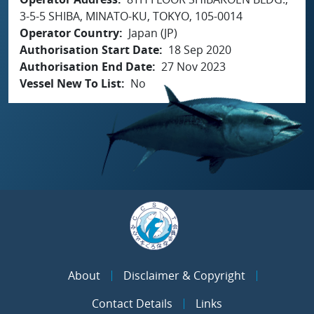
3-5-5 SHIBA, MINATO-KU, TOKYO, 105-0014
Operator Country
Japan (JP)
Authorisation Start Date
18 Sep 2020
Authorisation End Date
27 Nov 2023
Vessel New To List
No
About
Disclaimer & Copyright
Contact Details
Links