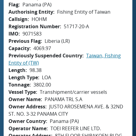
Flag
Panama (PA)
Authorising Entity
Fishing Entity of Taiwan
Callsign
HOHM
Registration Number
51717-20-A
IMO
9071583
Previous Flag
Liberia (LR)
Capacity
4069.97
Previously Suspended Country
Taiwan, Fishing
Entity of (TW)
Length
98.38
Length Type
LOA
Tonnage
3802.00
Vessel Type
Transhipment/carrier vessels
Owner Name
PANAMA TRL S.A
Owner Address
JUSTO AROSEMENA AVE. & 32ND
ST. NO. 3-32 PANAMA CITY
Owner Country
Panama (PA)
Operator Name
TOEI REEFER LINE LTD.
Operator Address
8TH FLOOR SHIBAKOEN BLDG.,