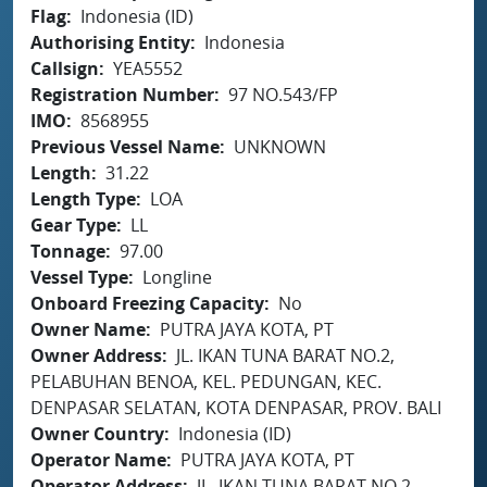
Flag
Indonesia (ID)
Authorising Entity
Indonesia
Callsign
YEA5552
Registration Number
97 NO.543/FP
IMO
8568955
Previous Vessel Name
UNKNOWN
Length
31.22
Length Type
LOA
Gear Type
LL
Tonnage
97.00
Vessel Type
Longline
Onboard Freezing Capacity
No
Owner Name
PUTRA JAYA KOTA, PT
Owner Address
JL. IKAN TUNA BARAT NO.2,
PELABUHAN BENOA, KEL. PEDUNGAN, KEC.
DENPASAR SELATAN, KOTA DENPASAR, PROV. BALI
Owner Country
Indonesia (ID)
Operator Name
PUTRA JAYA KOTA, PT
Operator Address
JL. IKAN TUNA BARAT NO.2,