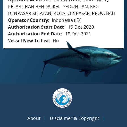
PELABUHAN BENOA, KEL. PEDUNGAN, KEC.
DENPASAR SELATAN, KOTA DENPASAR, PROV. BALI
Operator Country
Indonesia (ID)
Authorisation Start Date
19 Dec 2020
Authorisation End Date
18 Dec 2021
Vessel New To List
No
About
Disclaimer & Copyright