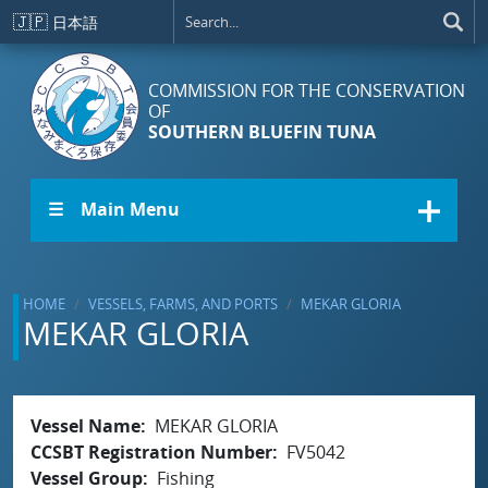
Skip to main content
🇯🇵
日本語
COMMISSION FOR THE CONSERVATION
OF
SOUTHERN BLUEFIN TUNA
☰ Main Menu
HOME
VESSELS, FARMS, AND PORTS
MEKAR GLORIA
MEKAR GLORIA
Vessel Name
MEKAR GLORIA
CCSBT Registration Number
FV5042
Vessel Group
Fishing