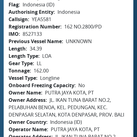
Flag
Indonesia (ID)
Authorising Entity
Indonesia
Callsign
YEA5581
Registration Number
162 NO.2800/PD
IMO
8527133
Previous Vessel Name
UNKNOWN
Length
34.39
Length Type
LOA
Gear Type
LL
Tonnage
162.00
Vessel Type
Longline
Onboard Freezing Capacity
No
Owner Name
PUTRA JAYA KOTA, PT
Owner Address
JL. IKAN TUNA BARAT NO.2,
PELABUHAN BENOA, KEL. PEDUNGAN, KEC.
DENPASAR SELATAN, KOTA DENPASAR, PROV. BALI
Owner Country
Indonesia (ID)
Operator Name
PUTRA JAYA KOTA, PT
Operator Address
JL. IKAN TUNA BARAT NO.2,