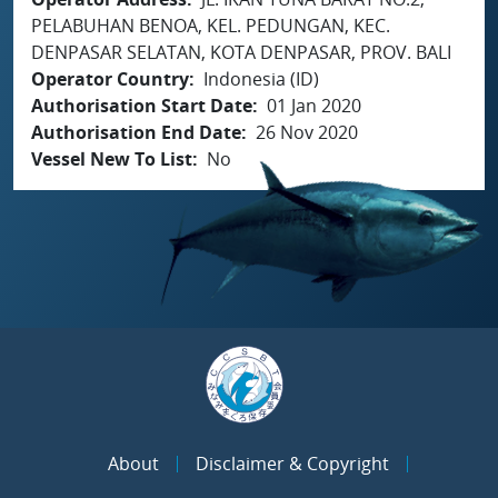
PELABUHAN BENOA, KEL. PEDUNGAN, KEC.
DENPASAR SELATAN, KOTA DENPASAR, PROV. BALI
Operator Country
Indonesia (ID)
Authorisation Start Date
01 Jan 2020
Authorisation End Date
26 Nov 2020
Vessel New To List
No
About
Disclaimer & Copyright