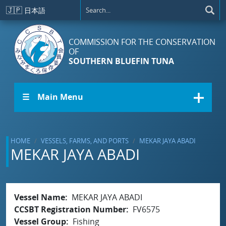
Skip to main content
🇯🇵
日本語
COMMISSION FOR THE CONSERVATION
OF
SOUTHERN BLUEFIN TUNA
☰ Main Menu
HOME
VESSELS, FARMS, AND PORTS
MEKAR JAYA ABADI
MEKAR JAYA ABADI
Vessel Name
MEKAR JAYA ABADI
CCSBT Registration Number
FV6575
Vessel Group
Fishing