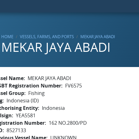
HOME
VESSELS, FARMS, AND PORTS
MEKAR JAYA ABADI
MEKAR JAYA ABADI
ssel Name
MEKAR JAYA ABADI
SBT Registration Number
FV6575
ssel Group
Fishing
g
Indonesia (ID)
horising Entity
Indonesia
lsign
YEA5581
gistration Number
162 NO.2800/PD
O
8527133
evious Vessel Name
UNKNOWN