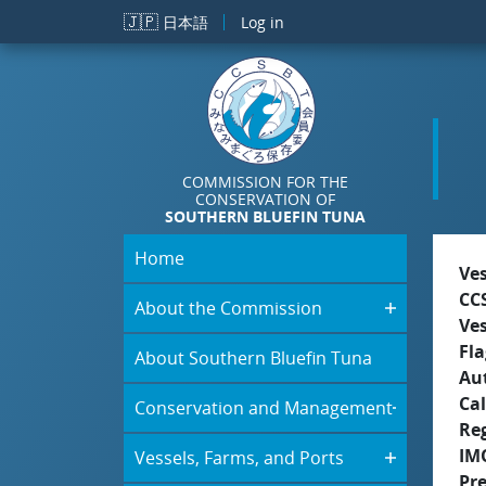
Skip to main content
🇯🇵
日本語
Log in
COMMISSION FOR THE
CONSERVATION OF
SOUTHERN BLUEFIN TUNA
Home
Ve
CC
About the Commission
Ve
Fla
About Southern Bluefin Tuna
Aut
Cal
Conservation and Management
Re
IM
Vessels, Farms, and Ports
Pr