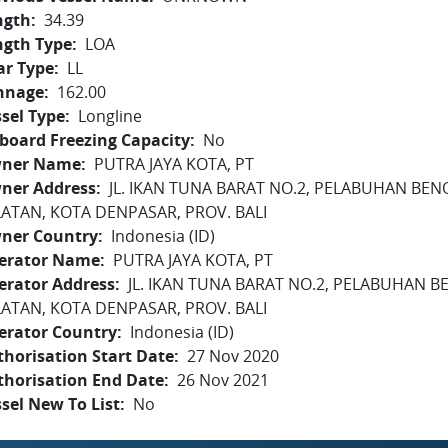
ngth
34.39
ngth Type
LOA
ar Type
LL
nnage
162.00
sel Type
Longline
board Freezing Capacity
No
ner Name
PUTRA JAYA KOTA, PT
ner Address
JL. IKAN TUNA BARAT NO.2, PELABUHAN BEN
LATAN, KOTA DENPASAR, PROV. BALI
ner Country
Indonesia (ID)
erator Name
PUTRA JAYA KOTA, PT
erator Address
JL. IKAN TUNA BARAT NO.2, PELABUHAN B
LATAN, KOTA DENPASAR, PROV. BALI
erator Country
Indonesia (ID)
horisation Start Date
27 Nov 2020
thorisation End Date
26 Nov 2021
sel New To List
No