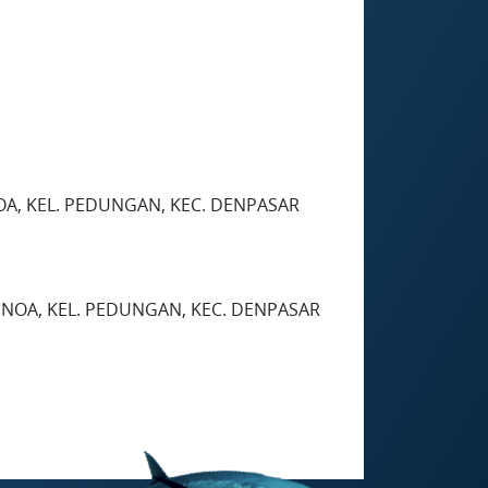
OA, KEL. PEDUNGAN, KEC. DENPASAR
ENOA, KEL. PEDUNGAN, KEC. DENPASAR