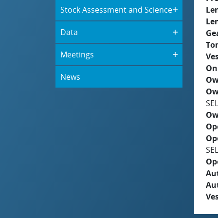
Stock Assessment and Science
Le
Le
Data
Ge
To
Meetings
Ves
On
News
Ow
Ow
SE
Ow
Op
Op
SE
Op
Aut
Au
Ves