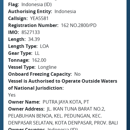
Flag
Indonesia (ID)
Authorising Entity
Indonesia
Callsign
YEA5581
Registration Number
162 NO.2800/PD
IMO
8527133
Length
34.39
Length Type
LOA
Gear Type
LL
Tonnage
162.00
Vessel Type
Longline
Onboard Freezing Capacity
No
Vessel is Authorised to Operate Outside Waters
of National Jurisdiction
Yes
Owner Name
PUTRA JAYA KOTA, PT
Owner Address
JL. IKAN TUNA BARAT NO.2,
PELABUHAN BENOA, KEL. PEDUNGAN, KEC.
DENPASAR SELATAN, KOTA DENPASAR, PROV. BALI
Owner Country
Indonesia (ID)