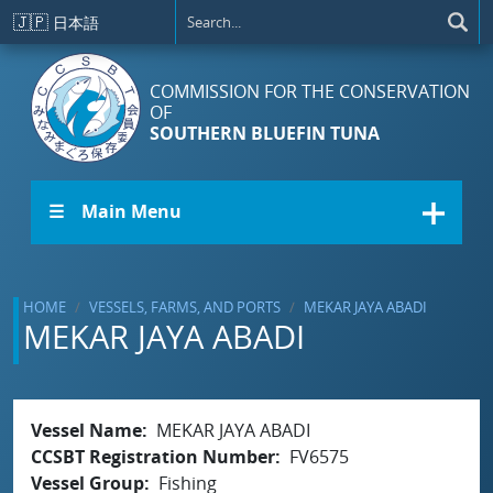
Skip to main content
🇯🇵
日本語
COMMISSION FOR THE CONSERVATION
OF
SOUTHERN BLUEFIN TUNA
☰ Main Menu
HOME
VESSELS, FARMS, AND PORTS
MEKAR JAYA ABADI
MEKAR JAYA ABADI
Vessel Name
MEKAR JAYA ABADI
CCSBT Registration Number
FV6575
Vessel Group
Fishing