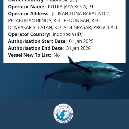
Operator Name
PUTRA JAYA KOTA, PT
Operator Address
JL. IKAN TUNA BARAT NO.2,
PELABUHAN BENOA, KEL. PEDUNGAN, KEC.
DENPASAR SELATAN, KOTA DENPASAR, PROV. BALI
Operator Country
Indonesia (ID)
Authorisation Start Date
01 Jan 2025
Authorisation End Date
31 Jan 2026
Vessel New To List
No