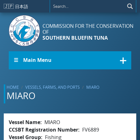
Skip to main content
🇯🇵
日本語
COMMISSION FOR THE CONSERVATION
OF
SOUTHERN BLUEFIN TUNA
☰ Main Menu
HOME
VESSELS, FARMS, AND PORTS
MIARO
MIARO
Vessel Name
MIARO
CCSBT Registration Number
FV6889
Vessel Group
Fishing