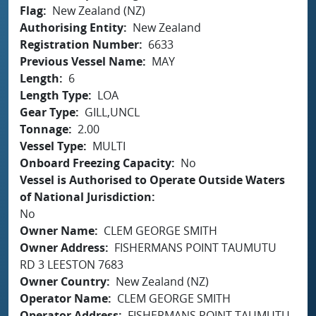
Flag
New Zealand (NZ)
Authorising Entity
New Zealand
Registration Number
6633
Previous Vessel Name
MAY
Length
6
Length Type
LOA
Gear Type
GILL,UNCL
Tonnage
2.00
Vessel Type
MULTI
Onboard Freezing Capacity
No
Vessel is Authorised to Operate Outside Waters
of National Jurisdiction
No
Owner Name
CLEM GEORGE SMITH
Owner Address
FISHERMANS POINT TAUMUTU
RD 3 LEESTON 7683
Owner Country
New Zealand (NZ)
Operator Name
CLEM GEORGE SMITH
Operator Address
FISHERMANS POINT TAUMUTU