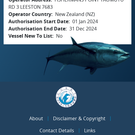
RD 3 LEESTON 7683
Operator Country
New Zealand (NZ)
Authorisation Start Date
01 Jan 2024
Authorisation End Date
31 Dec 2024
Vessel New To List
No
About
Disclaimer & Copyright
Contact Details
Links