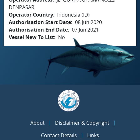
DENPASAR
Operator Country
Indonesia (ID)
Authorisation Start Date
08 Jun 2020
Authorisation End Date
07 Jun 2021
Vessel New To List
No
About
Disclaimer & Copyright
Contact Details
Links