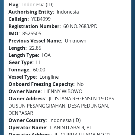
Flag
Indonesia (ID)
Authorising Entity
Indonesia
Callsign
YEB4999
Registration Number
60 NO.2683/PD
IMO
8526505
Previous Vessel Name
Unknown
Length
22.85
Length Type
LOA
Gear Type
LL
Tonnage
60.00
Vessel Type
Longline
Onboard Freezing Capacity
No
Owner Name
HENNY WIBOWO
Owner Address
JL. ISTANA REGENSI N-19 DPS
DUSUN PESANGGRAHAN, DESA PEDUNGAN,
DENPASAR
Owner Country
Indonesia (ID)
Operator Name
LIANINTI ABADI, PT.
Operator Address
JL. GURITA UTAMA NO.22