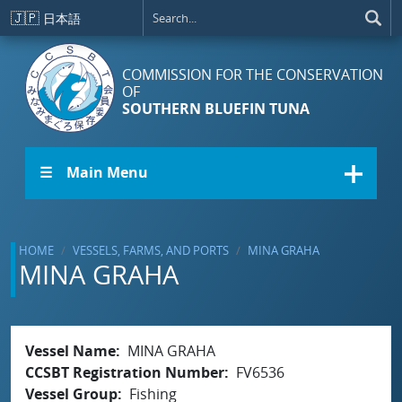
Skip to main content
🇯🇵
日本語
COMMISSION FOR THE CONSERVATION
OF
SOUTHERN BLUEFIN TUNA
☰ Main Menu
HOME
VESSELS, FARMS, AND PORTS
MINA GRAHA
MINA GRAHA
Vessel Name
MINA GRAHA
CCSBT Registration Number
FV6536
Vessel Group
Fishing