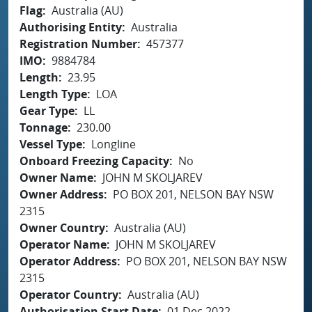
Flag
Australia (AU)
Authorising Entity
Australia
Registration Number
457377
IMO
9884784
Length
23.95
Length Type
LOA
Gear Type
LL
Tonnage
230.00
Vessel Type
Longline
Onboard Freezing Capacity
No
Owner Name
JOHN M SKOLJAREV
Owner Address
PO BOX 201, NELSON BAY NSW
2315
Owner Country
Australia (AU)
Operator Name
JOHN M SKOLJAREV
Operator Address
PO BOX 201, NELSON BAY NSW
2315
Operator Country
Australia (AU)
Authorisation Start Date
01 Dec 2022