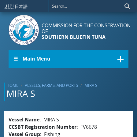
Skip to main content
🇯🇵
日本語
COMMISSION FOR THE CONSERVATION
OF
SOUTHERN BLUEFIN TUNA
☰ Main Menu
HOME
VESSELS, FARMS, AND PORTS
MIRA S
MIRA S
Vessel Name
MIRA S
CCSBT Registration Number
FV6678
Vessel Group
Fishing