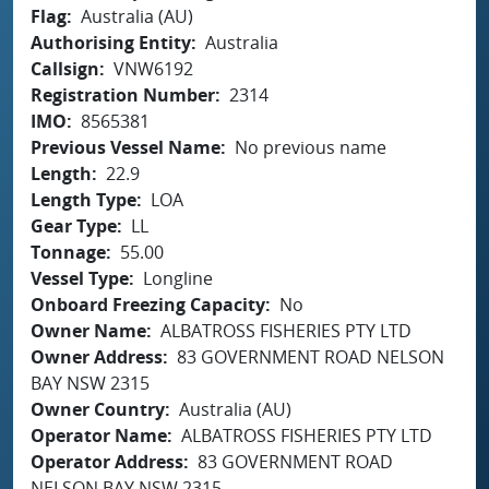
Flag
Australia (AU)
Authorising Entity
Australia
Callsign
VNW6192
Registration Number
2314
IMO
8565381
Previous Vessel Name
No previous name
Length
22.9
Length Type
LOA
Gear Type
LL
Tonnage
55.00
Vessel Type
Longline
Onboard Freezing Capacity
No
Owner Name
ALBATROSS FISHERIES PTY LTD
Owner Address
83 GOVERNMENT ROAD NELSON
BAY NSW 2315
Owner Country
Australia (AU)
Operator Name
ALBATROSS FISHERIES PTY LTD
Operator Address
83 GOVERNMENT ROAD
NELSON BAY NSW 2315