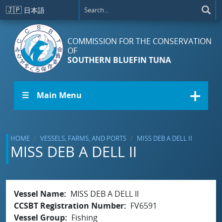
Skip to main content
🇯🇵
日本語
COMMISSION FOR THE CONSERVATION
OF
SOUTHERN BLUEFIN TUNA
☰ Main Menu
HOME
VESSELS, FARMS, AND PORTS
MISS DEB A DELL II
MISS DEB A DELL II
Vessel Name
MISS DEB A DELL II
CCSBT Registration Number
FV6591
Vessel Group
Fishing