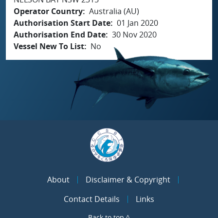
Operator Country
Australia (AU)
Authorisation Start Date
01 Jan 2020
Authorisation End Date
30 Nov 2020
Vessel New To List
No
About
Disclaimer & Copyright
Contact Details
Links
Back to top ^