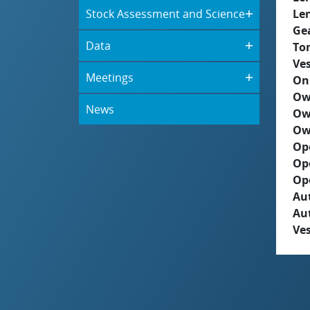
Stock Assessment and Science
Le
Ge
Data
To
Ves
Meetings
On
Ow
News
Ow
Ow
Op
Op
Op
Aut
Au
Ves