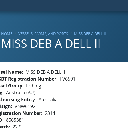
HOME
VESSELS, FARMS, AND PORTS
MISS DEB A DELL II
MISS DEB A DELL II
ssel Name
MISS DEB A DELL II
SBT Registration Number
FV6591
ssel Group
Fishing
g
Australia (AU)
horising Entity
Australia
lsign
VNW6192
gistration Number
2314
O
8565381
ngth
22.9