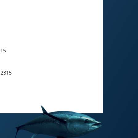
315
 2315