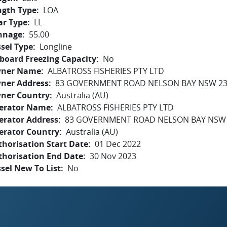
ngth Type
LOA
ar Type
LL
nnage
55.00
sel Type
Longline
board Freezing Capacity
No
ner Name
ALBATROSS FISHERIES PTY LTD
ner Address
83 GOVERNMENT ROAD NELSON BAY NSW 2
ner Country
Australia (AU)
erator Name
ALBATROSS FISHERIES PTY LTD
erator Address
83 GOVERNMENT ROAD NELSON BAY NSW
erator Country
Australia (AU)
horisation Start Date
01 Dec 2022
thorisation End Date
30 Nov 2023
sel New To List
No