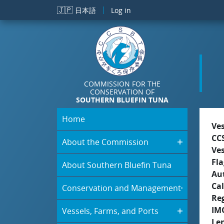
Skip to main content
🇯🇵
日本語
Log in
COMMISSION FOR THE
CONSERVATION OF
SOUTHERN BLUEFIN TUNA
Home
Ve
CC
About the Commission
Ve
Fla
About Southern Bluefin Tuna
Aut
Cal
Conservation and Management
Re
IM
Vessels, Farms, and Ports
Le