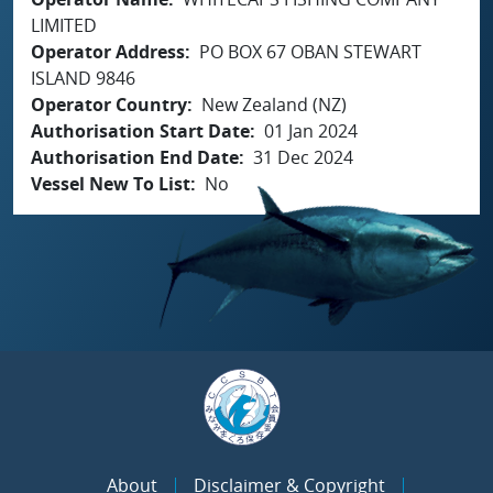
LIMITED
Operator Address
PO BOX 67 OBAN STEWART
ISLAND 9846
Operator Country
New Zealand (NZ)
Authorisation Start Date
01 Jan 2024
Authorisation End Date
31 Dec 2024
Vessel New To List
No
About
Disclaimer & Copyright