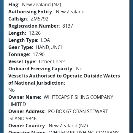
Flag
New Zealand (NZ)
Authorising Entity
New Zealand
Callsign
ZM5792
Registration Number
8137
Length
12.26
Length Type
LOA
Gear Type
HAND,UNCL
Tonnage
17.90
Vessel Type
Other liners
Onboard Freezing Capacity
No
Vessel is Authorised to Operate Outside Waters
of National Jurisdiction
No
Owner Name
WHITECAPS FISHING COMPANY
LIMITED
Owner Address
PO BOX 67 OBAN STEWART
ISLAND 9846
Owner Country
New Zealand (NZ)
Operator Name
WHITECAPS FISHING COMPANY