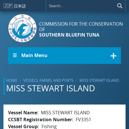
Skip to main content
🇯🇵
日本語
COMMISSION FOR THE CONSERVATION
OF
SOUTHERN BLUEFIN TUNA
☰ Main Menu
HOME
VESSELS, FARMS, AND PORTS
MISS STEWART ISLAND
MISS STEWART ISLAND
Vessel Name
MISS STEWART ISLAND
CCSBT Registration Number
FV3351
Vessel Group
Fishing